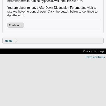
https://4portfolio.ru/blocktype/wall/wall.php?id=3462140
You are about to leave AfterDawn Discussion Forums and visit a
site we have no control over. Click the button below to continue to
4portfolio.ru.
Continue...
Home
Contact Us
Help
Terms and Rules