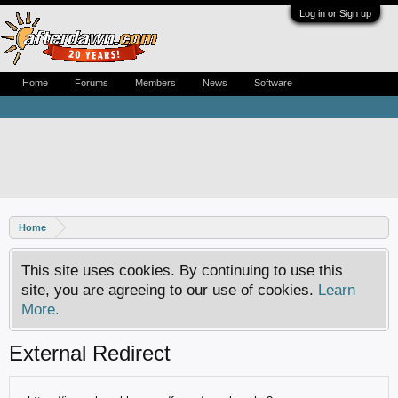
Log in or Sign up
Home
Forums
Members
News
Software
Home
This site uses cookies. By continuing to use this
site, you are agreeing to our use of cookies.
Learn
More.
External Redirect