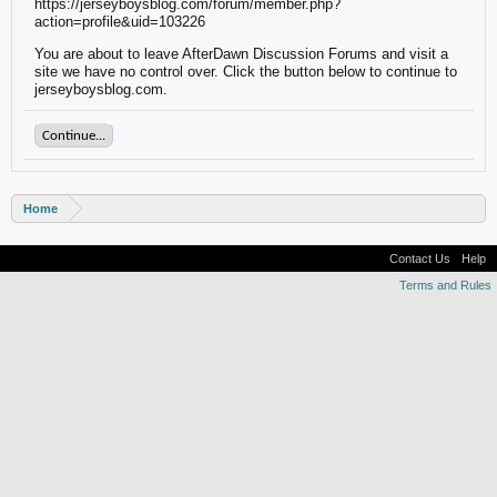
https://jerseyboysblog.com/forum/member.php?
action=profile&uid=103226
You are about to leave AfterDawn Discussion Forums and visit a
site we have no control over. Click the button below to continue to
jerseyboysblog.com.
Continue...
Home
Contact Us
Help
Terms and Rules