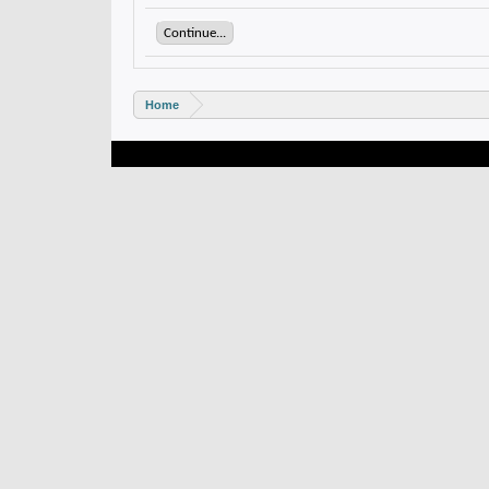
Continue...
Home