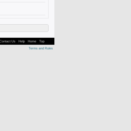
Contact Us
Help
Home
Top
Terms and Rules