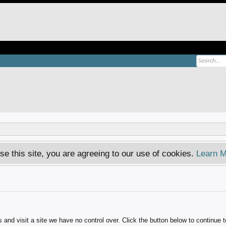
se this site, you are agreeing to our use of cookies.
Learn M
nd visit a site we have no control over. Click the button below to continue 