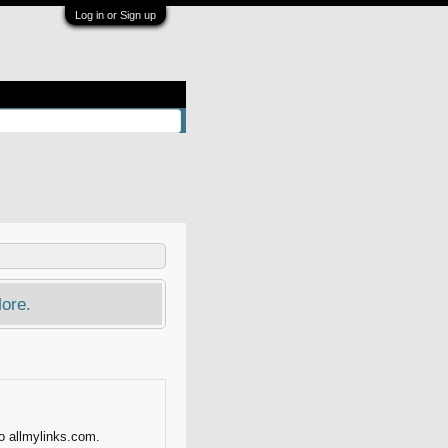
Log in or Sign up
ore.
to allmylinks.com.