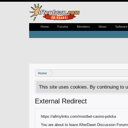
Home
Forums
Members
News
Software
Home
This site uses cookies. By continuing to u
External Redirect
https://allmylinks.com/mostbet-casino-polska
You are about to leave AfterDawn Discussion Forums a