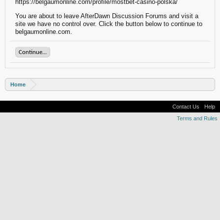
https://belgaumonline.com/profile/mostbet-casino-polska/
You are about to leave AfterDawn Discussion Forums and visit a
site we have no control over. Click the button below to continue to
belgaumonline.com.
Continue...
Home
Contact Us
Help
Terms and Rules