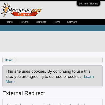
Log in or Sign up
Home
Forums
Members
News
Software
Home
This site uses cookies. By continuing to use this
site, you are agreeing to our use of cookies.
Learn
More.
External Redirect