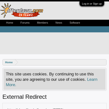
Log in or Sign up
Home
Forums
Members
News
Software
Home
This site uses cookies. By continuing to use this
site, you are agreeing to our use of cookies.
Learn
More.
External Redirect