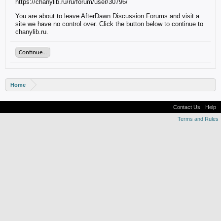
https://chanylib.ru/ru/forum/user/30796/
You are about to leave AfterDawn Discussion Forums and visit a
site we have no control over. Click the button below to continue to
chanylib.ru.
Continue...
Home
Contact Us
Help
Terms and Rules