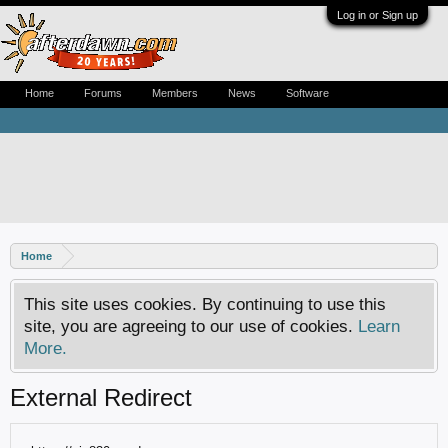
Log in or Sign up
Home
Forums
Members
News
Software
Home
This site uses cookies. By continuing to use this
site, you are agreeing to our use of cookies.
Learn
More.
External Redirect