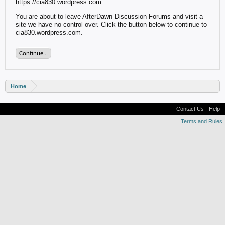
https://cia830.wordpress.com
You are about to leave AfterDawn Discussion Forums and visit a
site we have no control over. Click the button below to continue to
cia830.wordpress.com.
Continue...
Home
Contact Us
Help
Terms and Rules