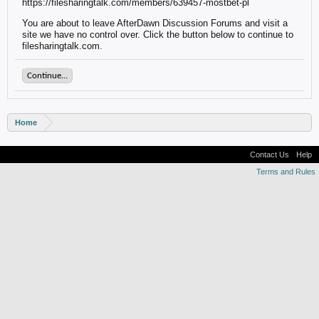
https://filesharingtalk.com/members/639457-mostbet-pl
You are about to leave AfterDawn Discussion Forums and visit a
site we have no control over. Click the button below to continue to
filesharingtalk.com.
Continue...
Home
Contact Us
Help
Terms and Rules