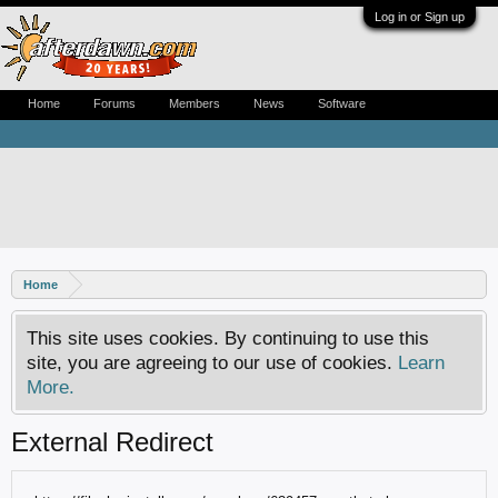
Log in or Sign up
Home
Forums
Members
News
Software
Home
This site uses cookies. By continuing to use this
site, you are agreeing to our use of cookies.
Learn
More.
External Redirect