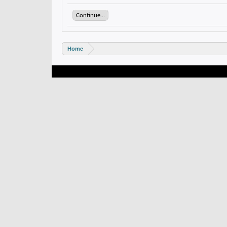
Continue...
Home