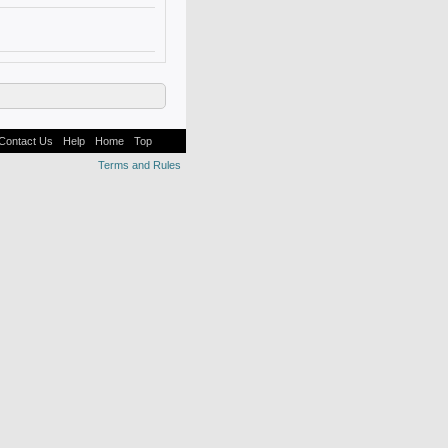
Contact Us
Help
Home
Top
Terms and Rules