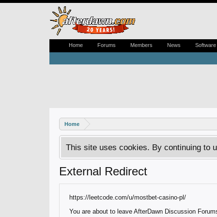
Home
Forums
Members
News
Software
Home
This site uses cookies. By continuing to u
External Redirect
https://leetcode.com/u/mostbet-casino-pl/
You are about to leave AfterDawn Discussion Forums a