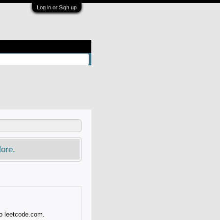
Log in or Sign up
ore.
to leetcode.com.