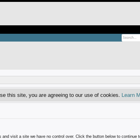
se this site, you are agreeing to our use of cookies.
Learn M
nd visit a site we have no control over. Click the button below to continue 