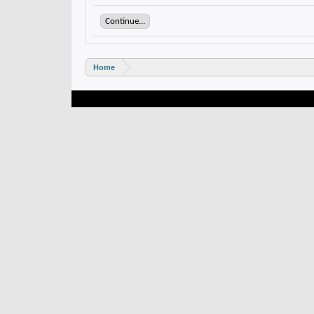
Continue...
Home