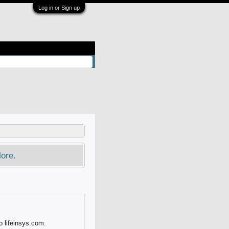
Log in or Sign up
ore.
o lifeinsys.com.