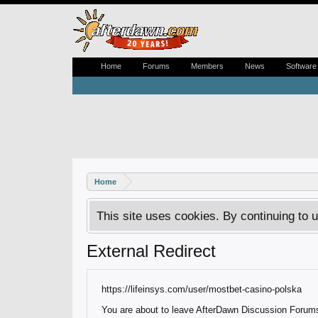
Home
Forums
Members
News
Software
Home
This site uses cookies. By continuing to u
External Redirect
https://lifeinsys.com/user/mostbet-casino-polska
You are about to leave AfterDawn Discussion Forums a