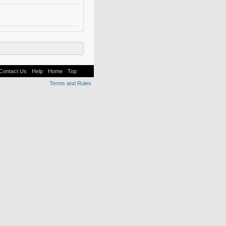
Contact Us
Help
Home
Top
Terms and Rules