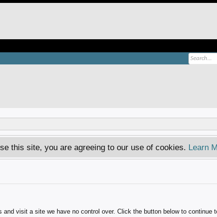
se this site, you are agreeing to our use of cookies.
Learn M
nd visit a site we have no control over. Click the button below to continue t