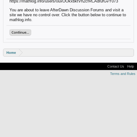
https://mathlog.info/users/0uxOOkxbktVh2cfRCAdrufGvY073
You are about to leave AfterDawn Discussion Forums and visit a
site we have no control over. Click the button below to continue to
mathlog.info.
Continue...
Home
Contact Us
Help
Terms and Rules