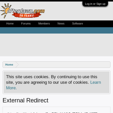
Log in or Sign up
Home
Forums
Members
News
Software
Home
This site uses cookies. By continuing to use this
site, you are agreeing to our use of cookies.
Learn
More.
External Redirect