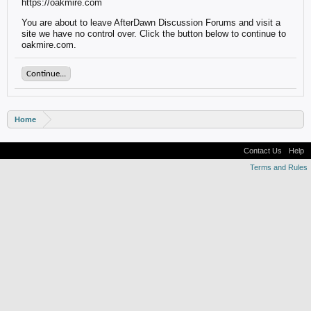
https://oakmire.com
You are about to leave AfterDawn Discussion Forums and visit a
site we have no control over. Click the button below to continue to
oakmire.com.
Continue...
Home
Contact Us
Help
Terms and Rules