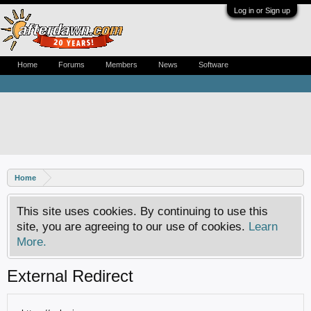
Log in or Sign up
Home
Forums
Members
News
Software
Home
This site uses cookies. By continuing to use this
site, you are agreeing to our use of cookies.
Learn
More.
External Redirect