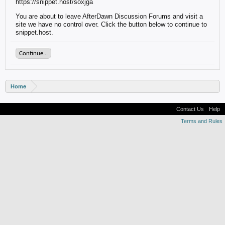
https://snippet.host/soxjga
You are about to leave AfterDawn Discussion Forums and visit a
site we have no control over. Click the button below to continue to
snippet.host.
Continue...
Home
Contact Us
Help
Terms and Rules