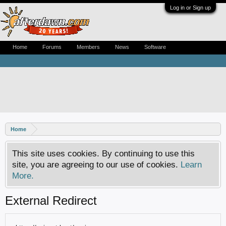
Log in or Sign up
Home
Forums
Members
News
Software
Home
This site uses cookies. By continuing to use this
site, you are agreeing to our use of cookies.
Learn
More.
External Redirect