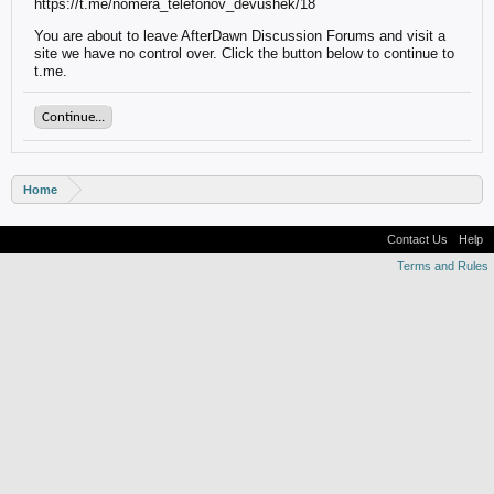
https://t.me/nomera_telefonov_devushek/18
You are about to leave AfterDawn Discussion Forums and visit a
site we have no control over. Click the button below to continue to
t.me.
Continue...
Home
Contact Us
Help
Terms and Rules