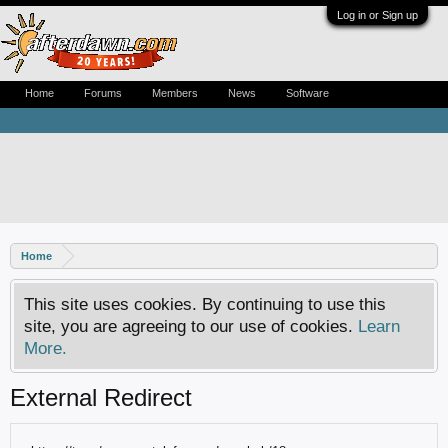
Log in or Sign up
Home
Forums
Members
News
Software
Home
This site uses cookies. By continuing to use this
site, you are agreeing to our use of cookies.
Learn
More.
External Redirect