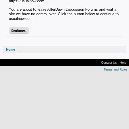
https://usualnow.com
You are about to leave AfterDawn Discussion Forums and visit a
site we have no control over. Click the button below to continue to
usualnow.com.
Continue...
Home
Contact Us
Help
Terms and Rules