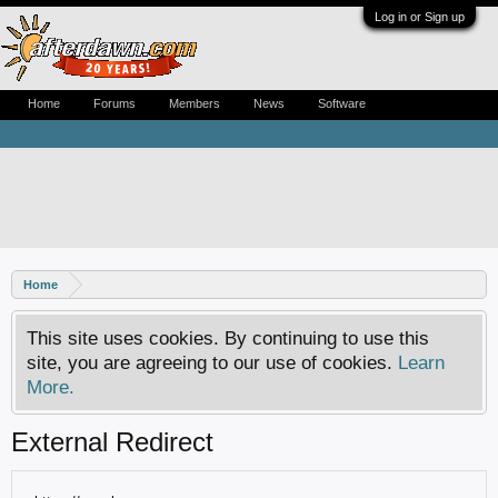
Log in or Sign up
Home
Forums
Members
News
Software
Home
This site uses cookies. By continuing to use this
site, you are agreeing to our use of cookies.
Learn
More.
External Redirect