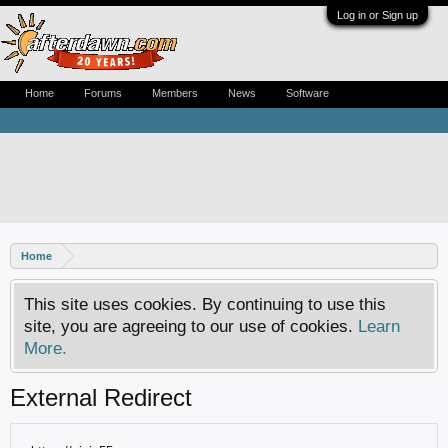
Log in or Sign up
Home
Forums
Members
News
Software
Home
This site uses cookies. By continuing to use this
site, you are agreeing to our use of cookies.
Learn
More.
External Redirect