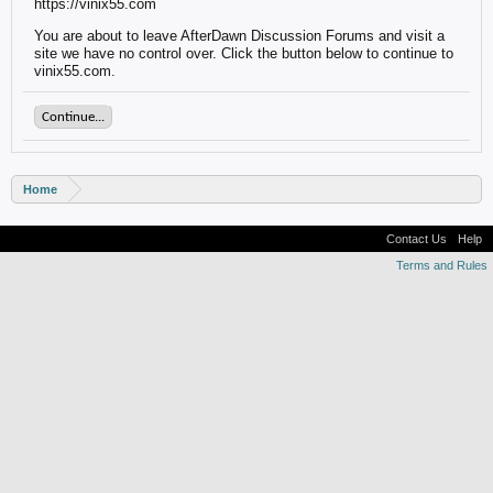
https://vinix55.com
You are about to leave AfterDawn Discussion Forums and visit a
site we have no control over. Click the button below to continue to
vinix55.com.
Continue...
Home
Contact Us
Help
Terms and Rules