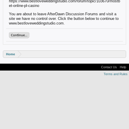
https://www.bestloveweddingstudio.com/forum/topic/103670/mostb
et-online-pl-casino
You are about to leave AfterDawn Discussion Forums and visit a
site we have no control over. Click the button below to continue to
www.bestloveweddingstudio.com.
Continue...
Home
Contact Us
Help
Terms and Rules