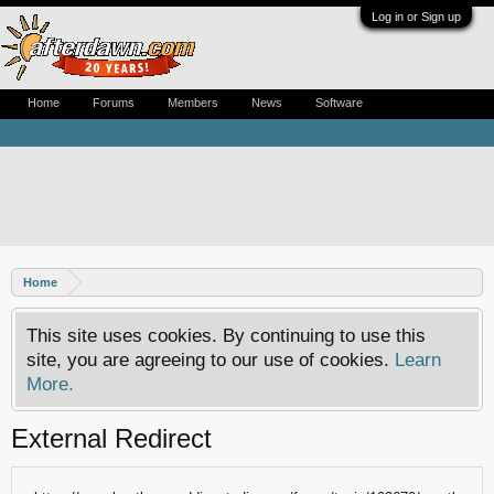
Log in or Sign up
Home
Forums
Members
News
Software
Home
This site uses cookies. By continuing to use this
site, you are agreeing to our use of cookies.
Learn
More.
External Redirect