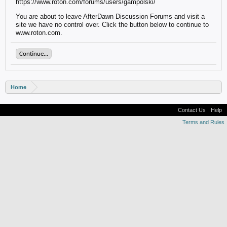
https://www.roton.com/forums/users/gampolski/
You are about to leave AfterDawn Discussion Forums and visit a
site we have no control over. Click the button below to continue to
www.roton.com.
Continue...
Home
Contact Us
Help
Terms and Rules