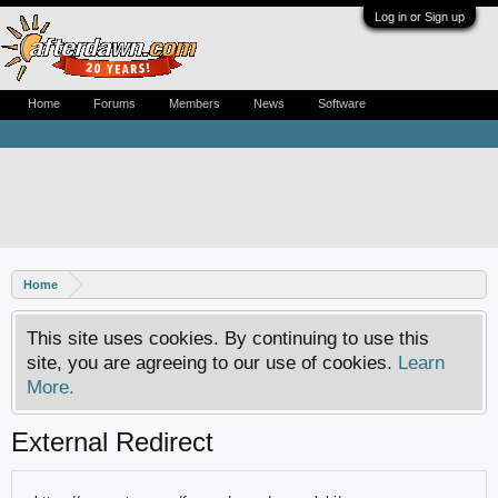
Log in or Sign up
Home
Forums
Members
News
Software
Home
This site uses cookies. By continuing to use this
site, you are agreeing to our use of cookies.
Learn
More.
External Redirect