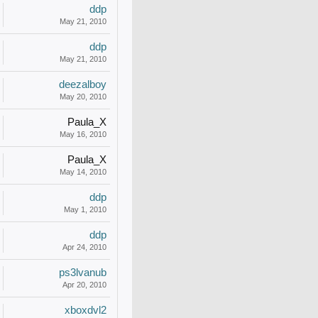
ddp
May 21, 2010
ddp
May 21, 2010
deezalboy
May 20, 2010
Paula_X
May 16, 2010
Paula_X
May 14, 2010
ddp
May 1, 2010
ddp
Apr 24, 2010
ps3lvanub
Apr 20, 2010
xboxdvl2