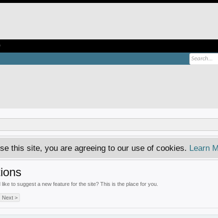
e
se this site, you are agreeing to our use of cookies.
Learn M
ions
ke to suggest a new feature for the site? This is the place for you.
Next >