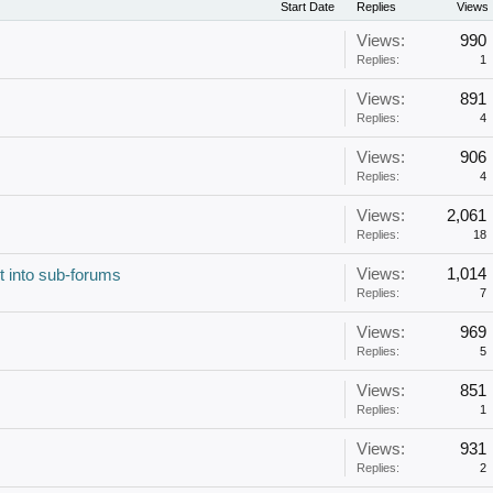
Start Date
Replies
Views
Views:
990
Replies:
1
Views:
891
Replies:
4
Views:
906
Replies:
4
Views:
2,061
Replies:
18
Views:
1,014
t into sub-forums
Replies:
7
Views:
969
Replies:
5
Views:
851
Replies:
1
Views:
931
Replies:
2