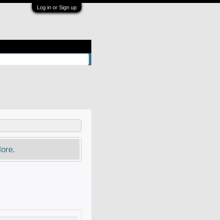
Log in or Sign up
ore.