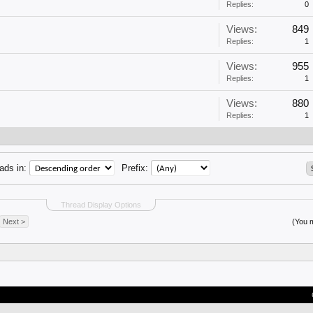
Replies:
0
Views:
849
Replies:
1
Views:
955
Replies:
1
Views:
880
Replies:
1
ads in:
Prefix:
Thread Display Options
Next >
(You m