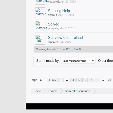
xboxdvl2
,
Apr 20, 2010
Seeking Help
oldtrout
,
Apr 18, 2010
Solved
pcrepair
,
Mar 7, 2010
Starview 6 for Ireland
rik01
,
Apr 16, 2010
Showing threads 101 to 120 of 1,400
Sort threads by:
Order thre
Page 6 of 70
< Prev
1
←
4
5
6
7
8
→
70
Home
Forums
General discussion