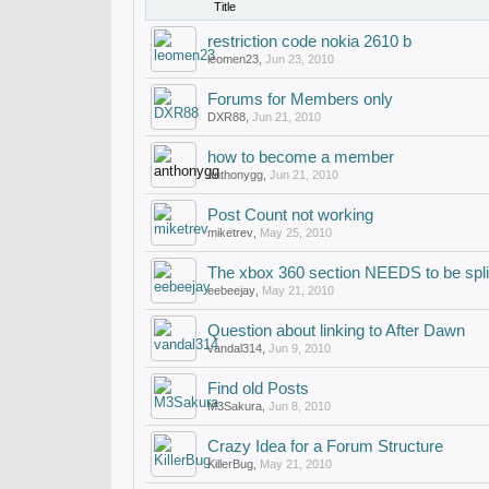
Title
restriction code nokia 2610 b
leomen23
,
Jun 23, 2010
Forums for Members only
DXR88
,
Jun 21, 2010
how to become a member
anthonygg
,
Jun 21, 2010
Post Count not working
miketrev
,
May 25, 2010
The xbox 360 section NEEDS to be spli
eebeejay
,
May 21, 2010
Question about linking to After Dawn
vandal314
,
Jun 9, 2010
Find old Posts
M3Sakura
,
Jun 8, 2010
Crazy Idea for a Forum Structure
KillerBug
,
May 21, 2010