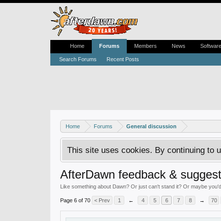
Home
Forums
Members
News
Softwar
Search Forums
Recent Posts
Home
Forums
General discussion
This site uses cookies. By continuing to u
AfterDawn feedback & suggest
Like something about Dawn? Or just can't stand it? Or maybe you'd li
Page 6 of 70
< Prev
1
←
4
5
6
7
8
→
70