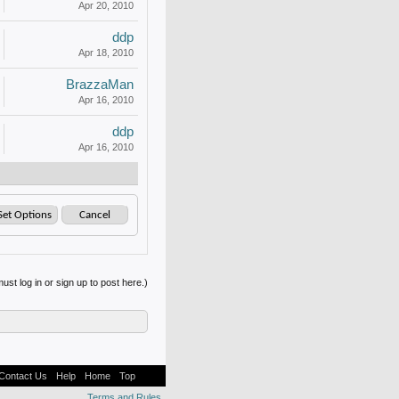
Apr 20, 2010
ddp
Apr 18, 2010
BrazzaMan
Apr 16, 2010
ddp
Apr 16, 2010
ust log in or sign up to post here.)
Contact Us
Help
Home
Top
Terms and Rules