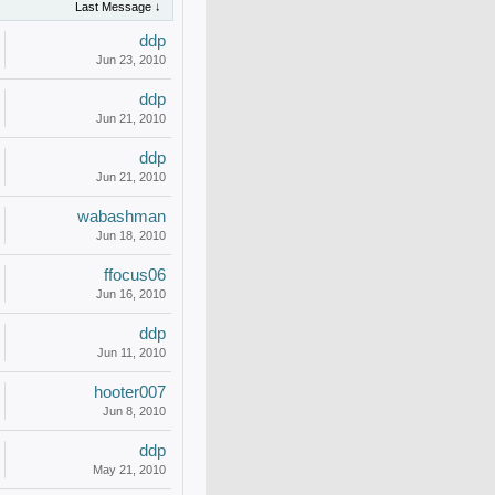
Last Message ↓
ddp
Jun 23, 2010
ddp
Jun 21, 2010
ddp
Jun 21, 2010
wabashman
Jun 18, 2010
ffocus06
Jun 16, 2010
ddp
Jun 11, 2010
hooter007
Jun 8, 2010
ddp
May 21, 2010