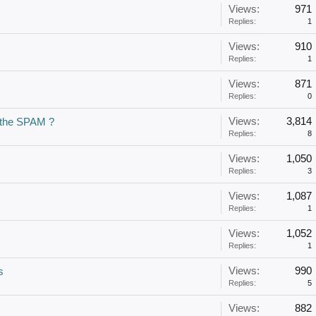
Views:
971
Replies:
1
Views:
910
Replies:
1
Views:
871
Replies:
0
Views:
3,814
r the SPAM ?
Replies:
8
Views:
1,050
Replies:
3
Views:
1,087
Replies:
1
Views:
1,052
Replies:
1
Views:
990
s
Replies:
5
Views:
882