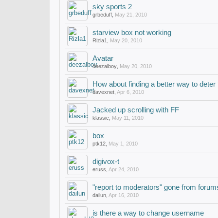
sky sports 2
grbeduff
,
May 21, 2010
starview box not working
Rizla1
,
May 20, 2010
Avatar
deezalboy
,
May 20, 2010
How about finding a better way to dete
davexnet
,
Apr 6, 2010
Jacked up scrolling with FF
klassic
,
May 11, 2010
box
ptk12
,
May 1, 2010
digivox-t
eruss
,
Apr 24, 2010
"report to moderators" gone from forum
dailun
,
Apr 16, 2010
is there a way to change username