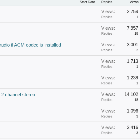
Start Date
Replies
Views
Views:
2,759
Replies:
1
Views:
7,957
Replies:
18
Views:
3,001
udio if ACM codec is installed
Replies:
2
Views:
1,713
Replies:
1
Views:
1,239
Replies:
1
Views:
14,102
 2 channel stereo
Replies:
18
Views:
1,096
Replies:
3
Views:
3,416
Replies:
3