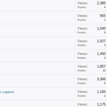
Views:
2,385
Replies:
4
Views:
955
Replies:
1
Views:
1,545
Replies:
0
Views:
1,027
Replies:
3
Views:
1,450
Replies:
3
Views:
1,857
Replies:
10
Views:
3,366
Replies:
5
Views:
1,183
o capture
Replies:
1
Views:
1,175