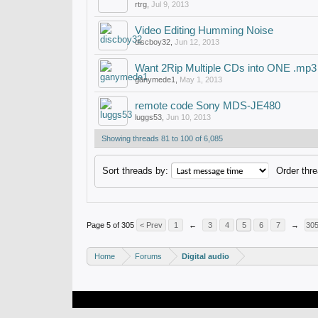
rtrg
,
Jul 9, 2013
Video Editing Humming Noise
discboy32
,
Jun 12, 2013
Want 2Rip Multiple CDs into ONE .mp3
ganymede1
,
May 1, 2013
remote code Sony MDS-JE480
luggs53
,
Jun 10, 2013
Showing threads 81 to 100 of 6,085
Sort threads by:
Order thre
Page 5 of 305
< Prev
1
←
3
4
5
6
7
→
30
Home
Forums
Digital audio