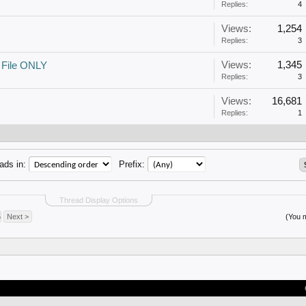
Replies:
4
Views:
1,254
Replies:
3
Views:
1,345
 File ONLY
Replies:
3
Views:
16,681
Replies:
1
ads in:
Prefix:
Thread Display Options
5
Next >
(You m