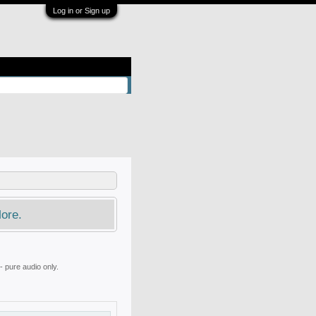
Log in or Sign up
ore.
 pure audio only.