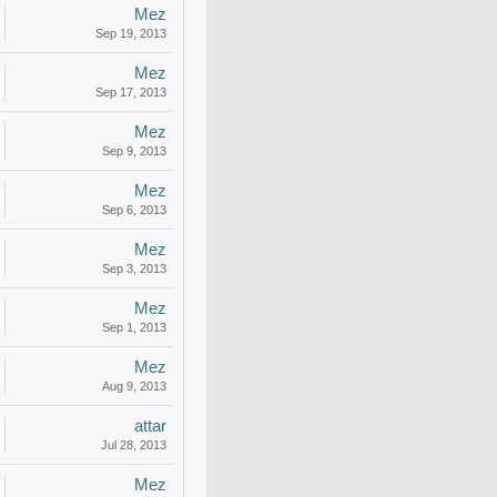
Mez
Sep 19, 2013
Mez
Sep 17, 2013
Mez
Sep 9, 2013
Mez
Sep 6, 2013
Mez
Sep 3, 2013
Mez
Sep 1, 2013
Mez
Aug 9, 2013
attar
Jul 28, 2013
Mez