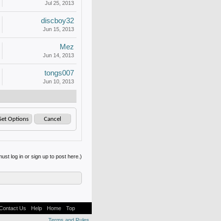
Jul 25, 2013
discboy32
Jun 15, 2013
Mez
Jun 14, 2013
tongs007
Jun 10, 2013
ust log in or sign up to post here.)
Contact Us
Help
Home
Top
Terms and Rules