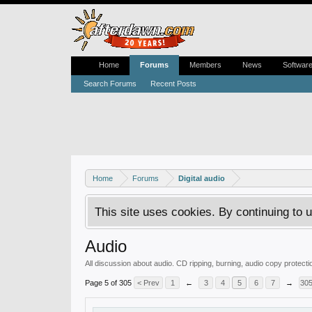
Home
Forums
Members
News
Softwar
Search Forums
Recent Posts
Home
Forums
Digital audio
This site uses cookies. By continuing to u
Audio
All discussion about audio. CD ripping, burning, audio copy protec
Page 5 of 305
< Prev
1
←
3
4
5
6
7
→
30