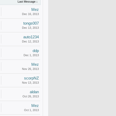
Last Message ↓
Mez
Dec 16, 2013
tongs007
Dec 13, 2013
auto1234
Dec 12, 2013
ddp
Dec 1, 2013
Mez
Nov 26, 2013
scorpNZ
Nov 13, 2013
aldan
Oct 26, 2013
Mez
Oct 1, 2013