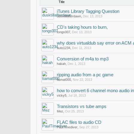
Title
iTunes Library Tagging Question
dusktillafterdawn
,
Dec 13, 2013
CD's taking hours to burn,
tongs007
,
Dec 13, 2013
why does virtualdub say error on ACM a
auto1234
,
Dec 11, 2013
Conversion of m4a to mp3
hakah
,
Dec 1, 2013
ripping audio from a pc game
tiamat000
,
Nov 22, 2013
how to convert 6 channel mono audio in
vicky5
,
Jul 18, 2013
Transistors vs tube amps
Mez
,
Oct 25, 2013
FLAC files to audio CD
PaulTimediver
,
Sep 27, 2013