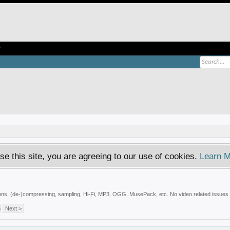
e
se this site, you are agreeing to our use of cookies.
Learn M
tions, (de-)compressing, sampling, Hi-Fi, MP3, OGG, MusePack, etc. No video related issues -
5
Next >