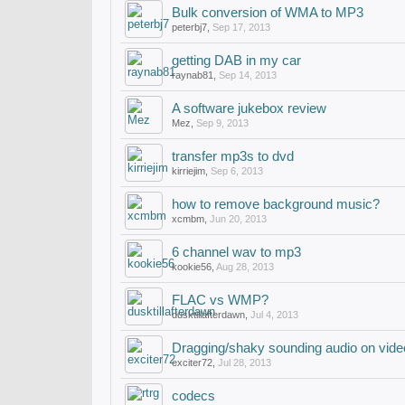
Bulk conversion of WMA to MP3
peterbj7
,
Sep 17, 2013
getting DAB in my car
raynab81
,
Sep 14, 2013
A software jukebox review
Mez
,
Sep 9, 2013
transfer mp3s to dvd
kirriejim
,
Sep 6, 2013
how to remove background music?
xcmbm
,
Jun 20, 2013
6 channel wav to mp3
kookie56
,
Aug 28, 2013
FLAC vs WMP?
dusktillafterdawn
,
Jul 4, 2013
Dragging/shaky sounding audio on vide
exciter72
,
Jul 28, 2013
codecs