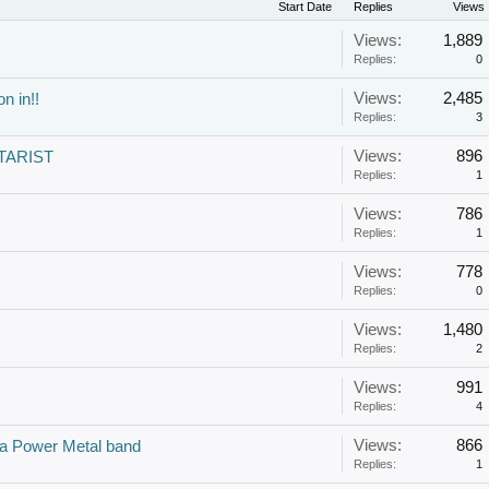
Start Date
Replies
Views
Views:
1,889
Replies:
0
Views:
2,485
n in!!
Replies:
3
Views:
896
TARIST
Replies:
1
Views:
786
Replies:
1
Views:
778
Replies:
0
Views:
1,480
Replies:
2
Views:
991
Replies:
4
Views:
866
t a Power Metal band
Replies:
1