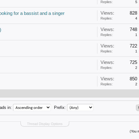
Replies:
5
Views:
828
oking for a bassist and a singer
Replies:
4
Views:
748
)
Replies:
1
Views:
722
Replies:
1
Views:
725
Replies:
2
Views:
850
Replies:
2
ads in:
Prefix:
Thread Display Options
(You m