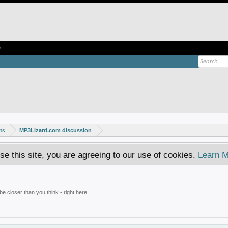
e
ms
MP3Lizard.com discussion
se this site, you are agreeing to our use of cookies.
Learn M
e closer than you think - right here!