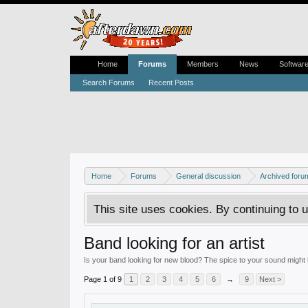
Home
Forums
Members
News
Softwar
Search Forums
Recent Posts
Home
Forums
General discussion
Archived foru
This site uses cookies. By continuing to u
Band looking for an artist
Is your band looking for new blood? The spice to your sound might b
Page 1 of 9
1
2
3
4
5
6
→
9
Next >