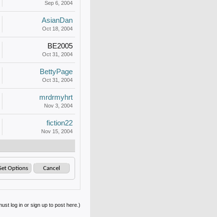
Sep 6, 2004
AsianDan
Oct 18, 2004
BE2005
Oct 31, 2004
BettyPage
Oct 31, 2004
mrdrmyhrt
Nov 3, 2004
fiction22
Nov 15, 2004
ust log in or sign up to post here.)