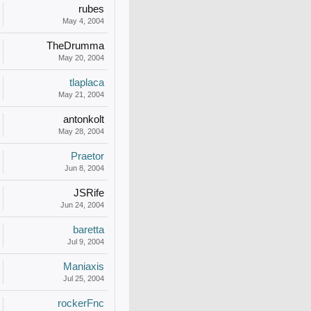
rubes
May 4, 2004
TheDrumma
May 20, 2004
tlaplaca
May 21, 2004
antonkolt
May 28, 2004
Praetor
Jun 8, 2004
JSRife
Jun 24, 2004
baretta
Jul 9, 2004
Maniaxis
Jul 25, 2004
rockerFnc