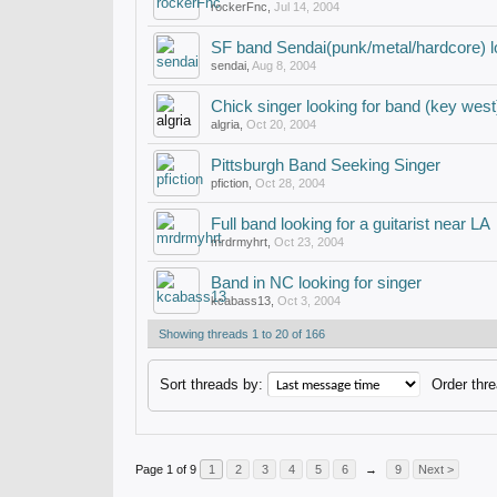
rockerFnc
,
Jul 14, 2004
SF band Sendai(punk/metal/hardcore) lo
sendai
,
Aug 8, 2004
Chick singer looking for band (key west
algria
,
Oct 20, 2004
Pittsburgh Band Seeking Singer
pfiction
,
Oct 28, 2004
Full band looking for a guitarist near LA
mrdrmyhrt
,
Oct 23, 2004
Band in NC looking for singer
kcabass13
,
Oct 3, 2004
Showing threads 1 to 20 of 166
Sort threads by:
Order thre
Page 1 of 9
1
2
3
4
5
6
→
9
Next >