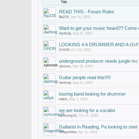
Title
READ THIS - Forum Rules
flip218
,
Jan 14, 2005
Want to get your music heard?? Come o
darthnip
,
Aug 26, 2003
LOOKING 4 A DRUMMER AND A GUI
GHON
,
Oct 10, 2002
underground producer needs jungle mc
xjessex
,
Mar 28, 2003
Guitar people read this!!!!!
darthnip
,
Aug 14, 2003
touring band looking for drummer
willyb
,
May 1, 2003
we are looking for a vocalist
syncomp15
,
Oct 21, 2003
Guitarist in Reading, Pa looking to star
DragonMan
,
Apr 11, 2004