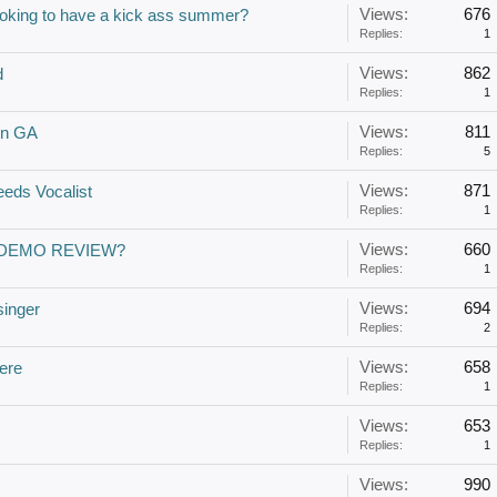
Views:
676
oking to have a kick ass summer?
Replies:
1
Views:
862
d
Replies:
1
Views:
811
 in GA
Replies:
5
Views:
871
eds Vocalist
Replies:
1
Views:
660
 DEMO REVIEW?
Replies:
1
Views:
694
singer
Replies:
2
Views:
658
here
Replies:
1
Views:
653
Replies:
1
Views:
990