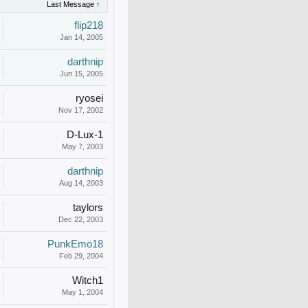
Last Message ↑
flip218
Jan 14, 2005
darthnip
Jun 15, 2005
ryosei
Nov 17, 2002
D-Lux-1
May 7, 2003
darthnip
Aug 14, 2003
taylors
Dec 22, 2003
PunkEmo18
Feb 29, 2004
Witch1
May 1, 2004