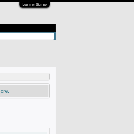
Log in or Sign up
ore.