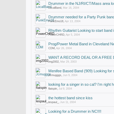
Drummer in the NJ/RI/CT/Mass area lo
LocalBand
,
Mar 16, 2004
Drummer needed for a Party Punk ban
PunkEmo18
,
Apr 13, 2004
Rhythm Guitarist Looking to start band
PowerCHRD
,
Apr 5, 2004
Prog/Power Metal Band in Cleveland Ne
CDM
,
Apr 26, 2004
WANT A RECORD DEAL OR A FREE
img2002
,
Mar 29, 2003
Menifee Based Band (909) Looking for 
Jcmugggs
,
Jun 9, 2004
looking for a singer in so cal? I'm right 
flatspin
,
Jul 9, 2004
the hottest band since kiss
lespaul_
,
Jun 11, 2004
Looking for a Drummer in NC!!!!