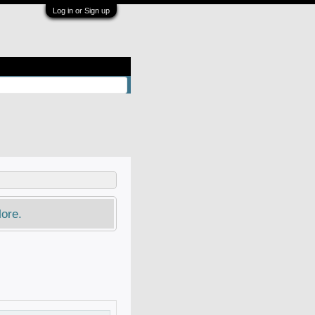
Log in or Sign up
ore.