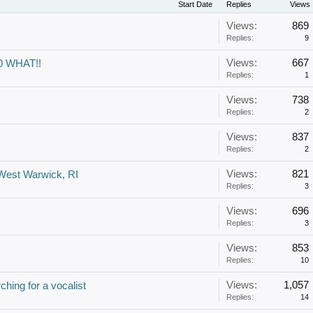
Start Date
Replies
Views
Views:
869
Replies:
9
Views:
667
60 WHAT!!
Replies:
1
Views:
738
Replies:
2
Views:
837
Replies:
2
Views:
821
 West Warwick, RI
Replies:
3
Views:
696
Replies:
3
Views:
853
Replies:
10
Views:
1,057
ching for a vocalist
Replies:
14