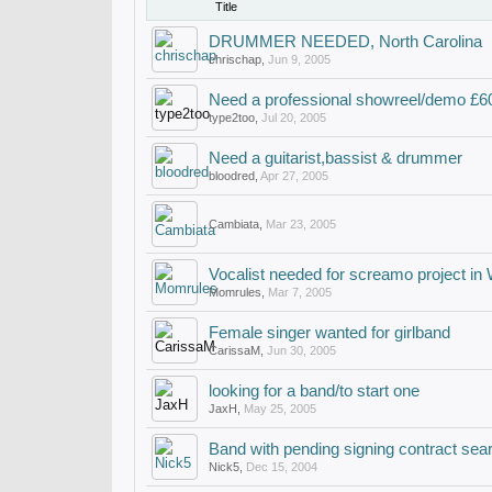
Title
DRUMMER NEEDED, North Carolina
chrischap
,
Jun 9, 2005
Need a professional showreel/demo £
type2too
,
Jul 20, 2005
Need a guitarist,bassist & drummer
bloodred
,
Apr 27, 2005
Cambiata
,
Mar 23, 2005
Vocalist needed for screamo project in
Momrules
,
Mar 7, 2005
Female singer wanted for girlband
CarissaM
,
Jun 30, 2005
looking for a band/to start one
JaxH
,
May 25, 2005
Band with pending signing contract sear
Nick5
,
Dec 15, 2004