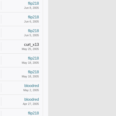
flip218
Jun 8, 2005
flip218
Jun 6, 2005
flip218
Jun 5, 2005
curt_x13
May 25, 2005
flip218
May 18, 2005
flip218
May 18, 2005
bloodred
May 2, 2005
bloodred
Apr 27, 2005
flip218