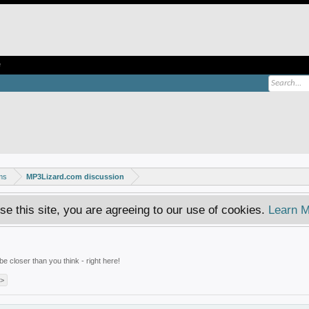
e
ms
MP3Lizard.com discussion
se this site, you are agreeing to our use of cookies.
Learn M
e closer than you think - right here!
 >