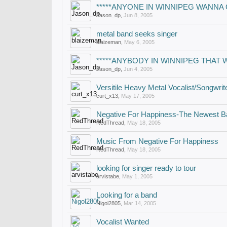
*****ANYONE IN WINNIPEG WANNA
Jason_dp
,
Jun 8, 2005
metal band seeks singer
blaizeman
,
May 6, 2005
*****ANYBODY IN WINNIPEG THAT 
Jason_dp
,
Jun 4, 2005
Versitile Heavy Metal Vocalist/Songwrit
curt_x13
,
May 17, 2005
Negative For Happiness-The Newest B
RedThread
,
May 18, 2005
Music From Negative For Happiness
RedThread
,
May 18, 2005
looking for singer ready to tour
arvistabe
,
May 1, 2005
Looking for a band
Nigol2805
,
Mar 14, 2005
Vocalist Wanted