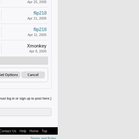
Apr 25, 2005
flip218
Apr 21, 2005
flip218
Apr 11, 2005
Xmonkey
Apr 8, 2005
ust log in or sign up to post here.)
Contact Us
Help
Home
Top
Terms and Rules