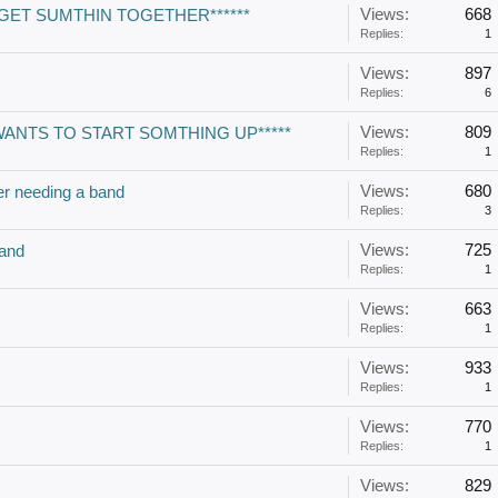
Views:
668
 GET SUMTHIN TOGETHER******
Replies:
1
Views:
897
Replies:
6
Views:
809
WANTS TO START SOMTHING UP*****
Replies:
1
Views:
680
er needing a band
Replies:
3
Views:
725
and
Replies:
1
Views:
663
Replies:
1
Views:
933
Replies:
1
Views:
770
Replies:
1
Views:
829