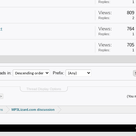
Replies:
1
Views:
809
Replies:
2
Views:
764
ct
Replies:
1
Views:
705
Replies:
1
ads in:
Prefix:
Thread Display Options
 >
(You m
ms
MP3Lizard.com discussion