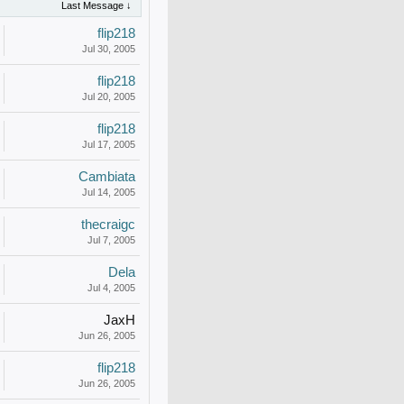
Last Message ↓
flip218
Jul 30, 2005
flip218
Jul 20, 2005
flip218
Jul 17, 2005
Cambiata
Jul 14, 2005
thecraigc
Jul 7, 2005
Dela
Jul 4, 2005
JaxH
Jun 26, 2005
flip218
Jun 26, 2005