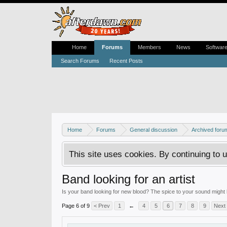
Home
Forums
Members
News
Softwar
Search Forums
Recent Posts
Home
Forums
General discussion
Archived foru
This site uses cookies. By continuing to u
Band looking for an artist
Is your band looking for new blood? The spice to your sound might b
Page 6 of 9
< Prev
1
←
4
5
6
7
8
9
Next