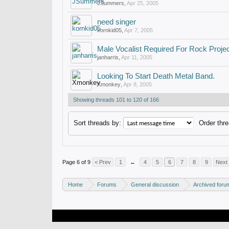
JSummers
,
Apr 25, 2005
need singer
kornkid05
,
Apr 7, 2005
Male Vocalist Required For Rock Proje
janharris
,
Apr 11, 2005
Looking To Start Death Metal Band.
Xmonkey
,
Apr 8, 2005
Showing threads 101 to 120 of 166
Sort threads by:
Order thre
Page 6 of 9
< Prev
1
←
4
5
6
7
8
9
Next
Home
Forums
General discussion
Archived foru