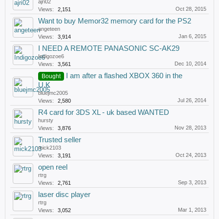
ajri02
Oct 28, 2015
Views:
2,151
Want to buy Memor32 memory card for the PS2
angeteen
Jan 6, 2015
Views:
3,914
I NEED A REMOTE PANASONIC SC-AK29
Indigozoe6
Dec 10, 2014
Views:
3,561
I am after a flashed XBOX 360 in the
Bought
U.K
bluejmc2005
Jul 26, 2014
Views:
2,580
R4 card for 3DS XL - uk based WANTED
hursty
Nov 28, 2013
Views:
3,876
Trusted seller
mick2103
Oct 24, 2013
Views:
3,191
open reel
rtrg
Sep 3, 2013
Views:
2,761
laser disc player
rtrg
Mar 1, 2013
Views:
3,052