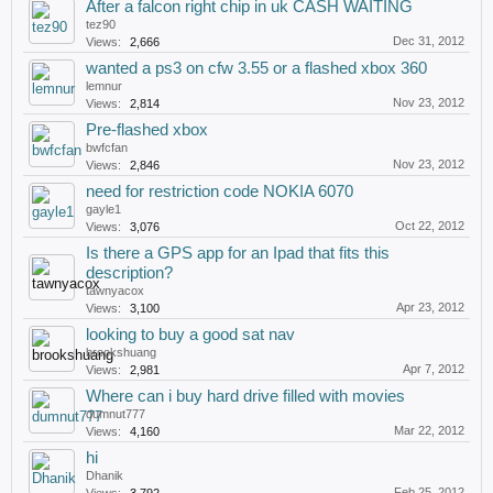
After a falcon right chip in uk CASH WAITING
tez90
Dec 31, 2012
Views:
2,666
wanted a ps3 on cfw 3.55 or a flashed xbox 360
lemnur
Nov 23, 2012
Views:
2,814
Pre-flashed xbox
bwfcfan
Nov 23, 2012
Views:
2,846
need for restriction code NOKIA 6070
gayle1
Oct 22, 2012
Views:
3,076
Is there a GPS app for an Ipad that fits this
description?
tawnyacox
Apr 23, 2012
Views:
3,100
looking to buy a good sat nav
brookshuang
Apr 7, 2012
Views:
2,981
Where can i buy hard drive filled with movies
dumnut777
Mar 22, 2012
Views:
4,160
hi
Dhanik
Feb 25, 2012