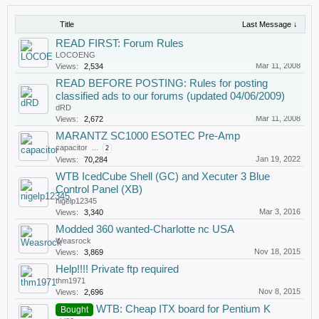
Title
Last Message ↓
READ FIRST: Forum Rules
LOCOENG
Mar 11, 2008
Views:
2,534
READ BEFORE POSTING: Rules for posting
classified ads to our forums (updated 04/06/2009)
dRD
Mar 11, 2008
Views:
2,672
MARANTZ SC1000 ESOTEC Pre-Amp
capacitor
...
2
Jan 19, 2022
Views:
70,284
WTB IcedCube Shell (GC) and Xecuter 3 Blue
Control Panel (XB)
nigelp12345
Mar 3, 2016
Views:
3,340
Modded 360 wanted-Charlotte nc USA
Weasrock
Nov 18, 2015
Views:
3,869
Help!!!! Private ftp required
thm1971
Nov 8, 2015
Views:
2,696
WTB: Cheap ITX board for Pentium K
Bought