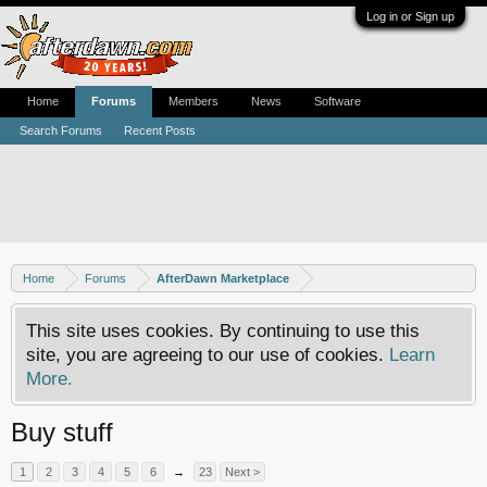
Log in or Sign up
Home
Forums
Members
News
Software
Search Forums
Recent Posts
Home
Forums
AfterDawn Marketplace
This site uses cookies. By continuing to use this
site, you are agreeing to our use of cookies.
Learn
More.
Buy stuff
1
2
3
4
5
6
→
23
Next >