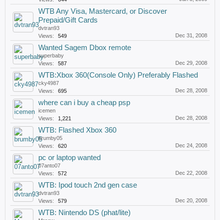
WTB Any Visa, Mastercard, or Discover
Prepaid/Gift Cards
dvtran93
Dec 31, 2008
Views:
549
Wanted Sagem Dbox remote
superbaby
Dec 29, 2008
Views:
587
WTB:Xbox 360(Console Only) Preferably Flashed
cky4987
Dec 28, 2008
Views:
695
where can i buy a cheap psp
icemen
Dec 28, 2008
Views:
1,221
WTB: Flashed Xbox 360
brumby05
Dec 24, 2008
Views:
620
pc or laptop wanted
07anto07
Dec 22, 2008
Views:
572
WTB: Ipod touch 2nd gen case
dvtran93
Dec 20, 2008
Views:
579
WTB: Nintendo DS (phat/lite)