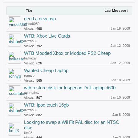
Title
Last Message ↓
need a new psp
vince8050
Jan 19, 2009
Views:
498
WTB: Xbox Live Cards
dvtran93
Jan 12, 2009
Views:
792
WTB Modded Xbox or Modded PS2 Cheap
balkazar
Jan 12, 2009
Views:
626
Wanted Cheap Laptop
ronnyp
Jan 10, 2009
Views:
565
wtb restore disk for Insperion Dell laptop d600
scustalow
Jan 10, 2009
Views:
507
WTB: Ipod touch 16gb
dvtran93
Jan 8, 2009
Views:
882
Looking to swap a Wii Fit PAL disc for an NTSC
disc
km23
Jan 3, 2009
Views:
644