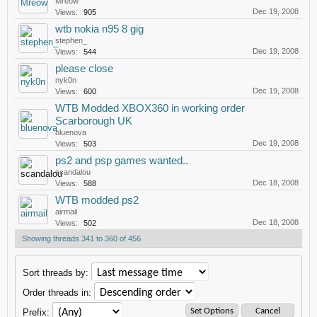
Mreow
Dec 19, 2008
Views:
905
wtb nokia n95 8 gig
stephen_
Dec 19, 2008
Views:
544
please close
nyk0n
Dec 19, 2008
Views:
600
WTB Modded XBOX360 in working order
Scarborough UK
bluenova
Dec 19, 2008
Views:
503
ps2 and psp games wanted..
scandalou
Dec 18, 2008
Views:
588
WTB modded ps2
airmail
Dec 18, 2008
Views:
502
Showing threads 341 to 360 of 456
Sort threads by:
Order threads in:
Prefix: