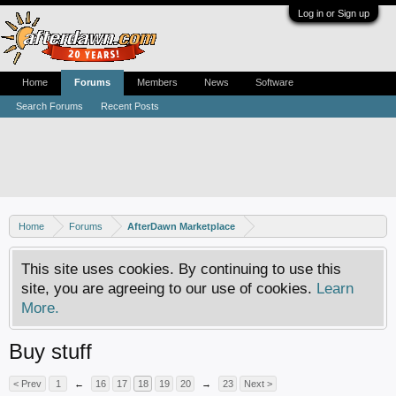
Log in or Sign up
Home
Forums
Members
News
Software
Search Forums
Recent Posts
Home
Forums
AfterDawn Marketplace
This site uses cookies. By continuing to use this
site, you are agreeing to our use of cookies.
Learn
More.
Buy stuff
< Prev
1
←
16
17
18
19
20
→
23
Next >