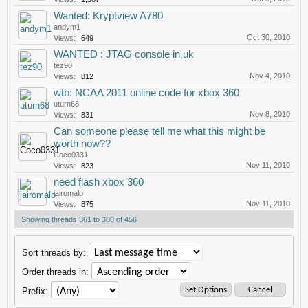
Wanted: Kryptview A780
andym1
Oct 30, 2010
Views:
649
WANTED : JTAG console in uk
tez90
Nov 4, 2010
Views:
812
wtb: NCAA 2011 online code for xbox 360
uturn68
Nov 8, 2010
Views:
831
Can someone please tell me what this might be
worth now??
Coco0331
Nov 11, 2010
Views:
823
need flash xbox 360
jairomalo
Nov 11, 2010
Views:
875
Showing threads 361 to 380 of 456
Sort threads by:
Order threads in:
Prefix: