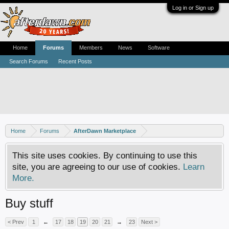
Log in or Sign up
Home
Forums
Members
News
Software
Search Forums
Recent Posts
Home
Forums
AfterDawn Marketplace
This site uses cookies. By continuing to use this
site, you are agreeing to our use of cookies.
Learn
More.
Buy stuff
< Prev
1
←
17
18
19
20
21
→
23
Next >