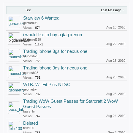
Title
Last Message ↑
Starview 6 Wanted
gerrard08
Aug 18, 2010
Views:
674
i would like to buy a jtag xenon
bigdaniel239
Aug 22, 2010
Views:
1,171
Trading iphone 3gs for nexus one
munesh23
Aug 23, 2010
Views:
756
Trading iphone 3gs for nexus one
munesh23
Aug 23, 2010
Views:
751
WTB: Wii Fit Plus NTSC
geometry
Aug 23, 2010
Views:
702
Trading WoW Guest Passes for Starcraft 2 WoW
Guest Passes
bass_hit
Aug 24, 2010
Views:
747
Deleted
felix100
Sep 3, 2010
Views:
756