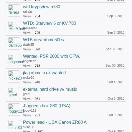
wtd kryptview a780
rajraju
Sep 3, 2010
Views:
754
WTD: Starview 6 or KV 780
IAmATeaf
Sep 8, 2010
Views:
725
WTB dreambox 500s
daithi55
Sep 11, 2010
Views:
820
Wanted: PSP 2000 with CFW.
angeteen
Sep 30, 2010
Views:
718
jtag xbox in uk wanted
nicke20
Oct 4, 2010
Views:
948
external hard drive w/ music
greel
Oct 5, 2010
Views:
981
Jtagged xbox 360 (USA)
foggy123
Oct 9, 2010
Views:
751
Power lead - USA Canon ZR80 A
sirius60
Oct 9, 2010
Views:
1,387