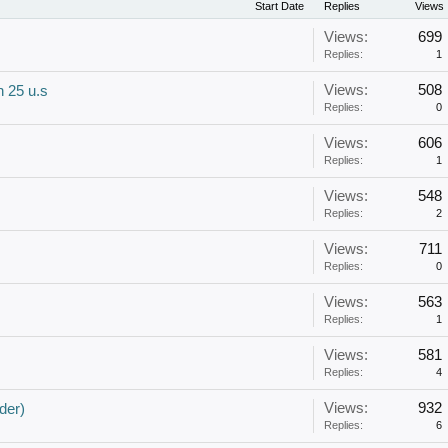
Start Date
Replies
Views
Views:
699
Replies:
1
Views:
508
 25 u.s
Replies:
0
Views:
606
Replies:
1
Views:
548
Replies:
2
Views:
711
Replies:
0
Views:
563
Replies:
1
Views:
581
Replies:
4
Views:
932
der)
Replies:
6