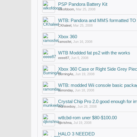
PSP Pandora Battery Kit
wlkofdoom
,
Mar 25, 2008
WTB: Pandora and MMS formatted TO
CKhaleel
,
Mar 25, 2008
Xbox 360
ramosfet
,
Jun 16, 2008
WTB Modded fat ps2 with the works
eeee87
,
Jun 5, 2008
Xbox 360 Case or Right Side Grey Pie
BurningAs
,
Jun 19, 2008
WTB: modded Wii console basic packa
ramonday
,
Jun 18, 2008
Crystal Chip Pro 2.0 good enough for i
munkeeboy
,
Jun 28, 2008
wtb;bd-rom uner $80-$100.00
djkrishna
,
Jul 19, 2008
HALO 3 NEEDED