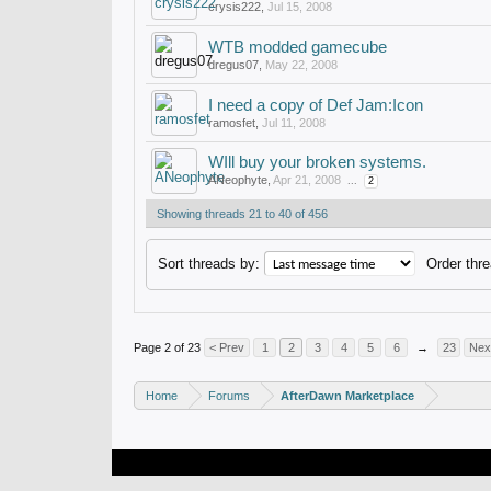
crysis222
,
Jul 15, 2008
WTB modded gamecube
dregus07
,
May 22, 2008
I need a copy of Def Jam:Icon
ramosfet
,
Jul 11, 2008
WIll buy your broken systems.
ANeophyte
,
Apr 21, 2008
...
2
Showing threads 21 to 40 of 456
Sort threads by:
Order thre
Page 2 of 23
< Prev
1
2
3
4
5
6
→
23
Nex
Home
Forums
AfterDawn Marketplace