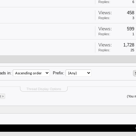
Replies:
6
Views:
458
Replies:
3
Views:
599
Replies:
1
Views:
1,728
Replies:
25
ads in:
Prefix:
Thread Display Options
t >
(You m