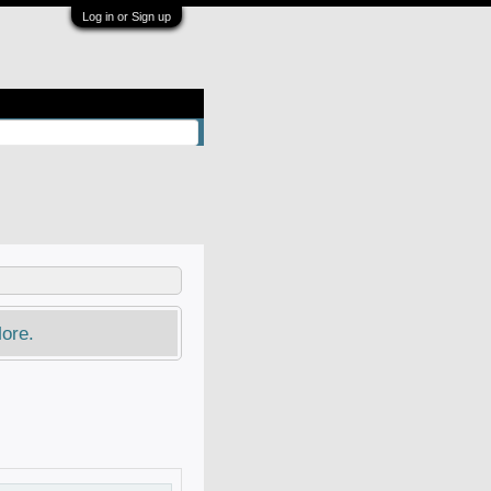
Log in or Sign up
ore.