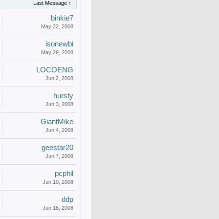
Last Message ↑
binkie7
May 22, 2008
isonewbi
May 29, 2008
LOCOENG
Jun 2, 2008
hursty
Jun 3, 2008
GiantMike
Jun 4, 2008
geestar20
Jun 7, 2008
pcphil
Jun 10, 2008
ddp
Jun 16, 2008