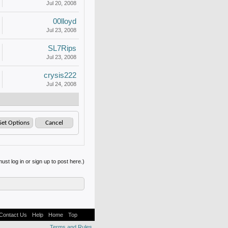
Jul 20, 2008
00lloyd
Jul 23, 2008
SL7Rips
Jul 23, 2008
crysis222
Jul 24, 2008
ust log in or sign up to post here.)
Contact Us
Help
Home
Top
Terms and Rules