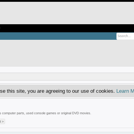
e
se this site, you are agreeing to our use of cookies.
Learn M
 is computer parts, used console games or original DVD movies.
t >