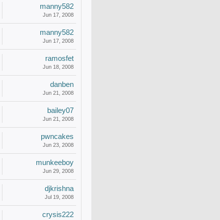
manny582
Jun 17, 2008
manny582
Jun 17, 2008
ramosfet
Jun 18, 2008
danben
Jun 21, 2008
bailey07
Jun 21, 2008
pwncakes
Jun 23, 2008
munkeeboy
Jun 29, 2008
djkrishna
Jul 19, 2008
crysis222