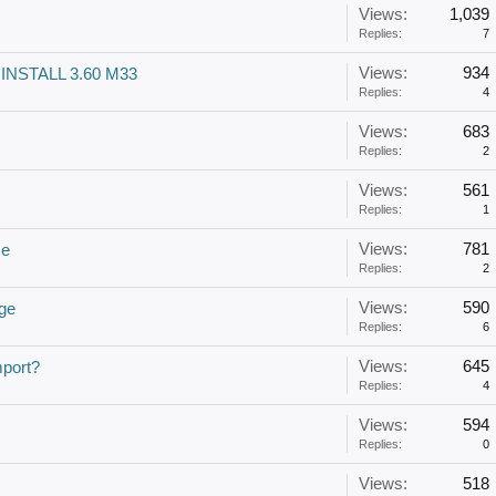
Views:
1,039
Replies:
7
Views:
934
 INSTALL 3.60 M33
Replies:
4
Views:
683
Replies:
2
Views:
561
Replies:
1
Views:
781
ce
Replies:
2
Views:
590
ge
Replies:
6
Views:
645
mport?
Replies:
4
Views:
594
Replies:
0
Views:
518