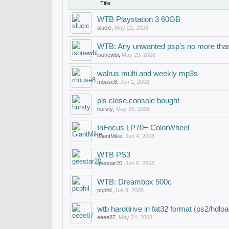
Title
WTB Playstation 3 60GB
slucic
,
May 22, 2008
WTB: Any unwanted psp's no more than
isonewbi
,
May 29, 2008
walrus multi and weekly mp3s
mouse8
,
Jun 2, 2008
pls close,console bought
hursty
,
May 25, 2008
InFocus LP70+ ColorWheel
GiantMike
,
Jun 4, 2008
WTB PS3
geestar20
,
Jun 6, 2008
WTB: Dreambox 500c
pcphil
,
Jun 9, 2008
wtb harddrive in fat32 format (ps2/hdloa
eeee87
,
May 24, 2008