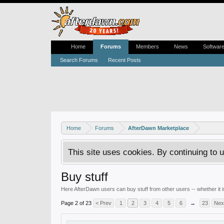
Home
Forums
Members
News
Softwar
Search Forums
Recent Posts
Home
Forums
AfterDawn Marketplace
This site uses cookies. By continuing to u
Buy stuff
Here AfterDawn users can buy stuff from other users -- whether it
Page 2 of 23
< Prev
1
2
3
4
5
6
→
23
Nex