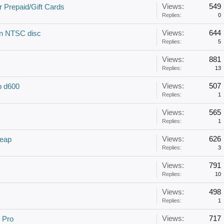
Views:
549
 Prepaid/Gift Cards
Replies:
0
Views:
644
 an NTSC disc
Replies:
5
Views:
881
Replies:
13
Views:
507
op d600
Replies:
1
Views:
565
Replies:
1
Views:
626
eap
Replies:
3
Views:
791
Replies:
10
Views:
498
Replies:
1
Views:
717
 Pro