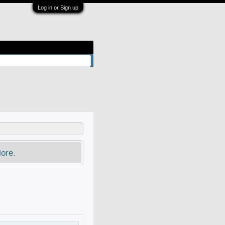
Log in or Sign up
ore.