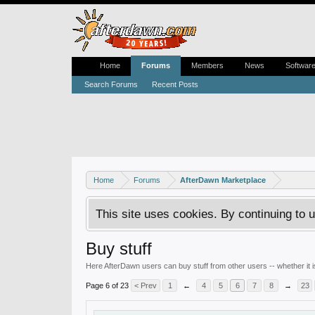
Home
Forums
Members
News
Softwar
Search Forums
Recent Posts
Home
Forums
AfterDawn Marketplace
This site uses cookies. By continuing to u
Buy stuff
Here AfterDawn users can buy stuff from other users -- whether it
Page 6 of 23
< Prev
1
←
4
5
6
7
8
→
23