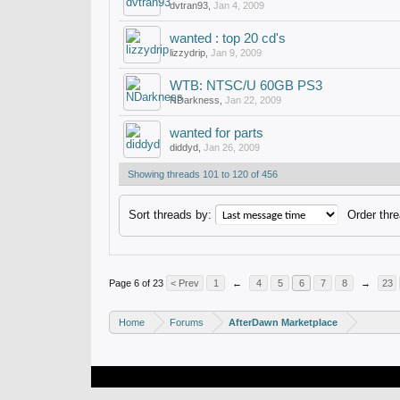
dvtran93
,
Jan 4, 2009
wanted : top 20 cd's
lizzydrip
,
Jan 9, 2009
WTB: NTSC/U 60GB PS3
NDarkness
,
Jan 22, 2009
wanted for parts
diddyd
,
Jan 26, 2009
Showing threads 101 to 120 of 456
Sort threads by:
Order thre
Page 6 of 23
< Prev
1
←
4
5
6
7
8
→
23
Home
Forums
AfterDawn Marketplace