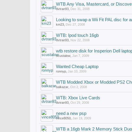
WTB Any Visa, Mastercard, or Discover
dvtran93
,
Dec 31, 2008
Looking to swap a Wii Fit PAL disc for
km23
,
Dec 27, 2008
WTB: Ipod touch 16gb
dvtran93
,
Nov 22, 2008
wtb restore disk for Insperion Dell lapt
scustalow
,
Jan 7, 2009
Wanted Cheap Laptop
ronnyp
,
Jan 10, 2009
WTB Modded Xbox or Modded PS2 Ch
balkazar
,
Oct 2, 2008
WTB: Xbox Live Cards
dvtran93
,
Oct 29, 2008
need a new psp
vince8050
,
Jan 19, 2009
WTB a 16gb Mark 2 Memory Stick Duo