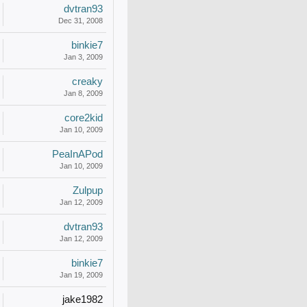
dvtran93
Dec 31, 2008
binkie7
Jan 3, 2009
creaky
Jan 8, 2009
core2kid
Jan 10, 2009
PeaInAPod
Jan 10, 2009
Zulpup
Jan 12, 2009
dvtran93
Jan 12, 2009
binkie7
Jan 19, 2009
jake1982