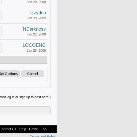
Jan 20, 2009
lizzydrip
Jan 20, 2009
NDarkness
Jan 22, 2009
LOCOENG
Jan 26, 2009
ust log in or sign up to post here.)
Contact Us
Help
Home
Top
Terms and Rules