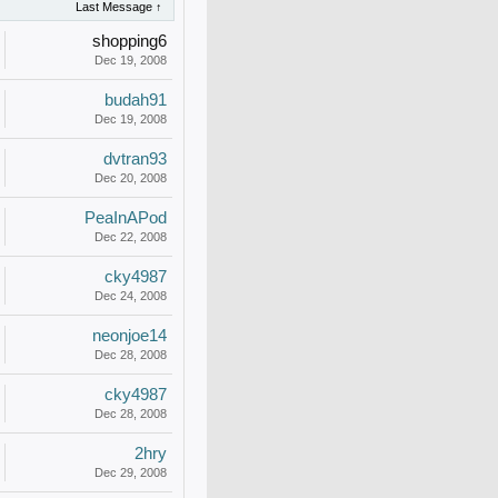
Last Message ↑
shopping6
Dec 19, 2008
budah91
Dec 19, 2008
dvtran93
Dec 20, 2008
PeaInAPod
Dec 22, 2008
cky4987
Dec 24, 2008
neonjoe14
Dec 28, 2008
cky4987
Dec 28, 2008
2hry
Dec 29, 2008