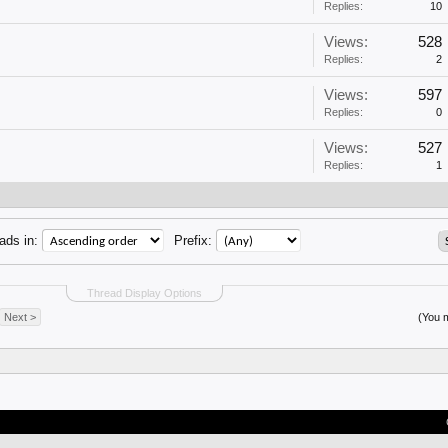
Replies:
10
Views:
528
Replies:
2
Views:
597
Replies:
0
Views:
527
Replies:
1
ads in:
Prefix:
Thread Display Options
Next >
(You m