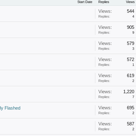
Start Date
Replies
Views
Views:
544
Replies:
4
Views:
905
Replies:
9
Views:
579
Replies:
3
Views:
572
Replies:
1
Views:
619
Replies:
2
Views:
1,220
Replies:
7
Views:
695
ly Flashed
Replies:
2
Views:
587
Replies:
2