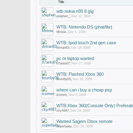
Title
wtb nokia n95 8 gig
stephen_
,
Dec 11, 2008
WTB: Nintendo DS (phat/lite)
Mreow
,
Dec 5, 2008
WTB: Ipod touch 2nd gen case
dvtran93
,
Dec 18, 2008
pc or laptop wanted
07anto07
,
Nov 17, 2008
WTB: Flashed Xbox 360
brumby05
,
Nov 15, 2008
where can i buy a cheap psp
icemen
,
Nov 5, 2008
WTB:Xbox 360(Console Only) Preferab
cky4987
,
Dec 24, 2008
Wanted Sagem Dbox remote
superbaby
,
Dec 24, 2008