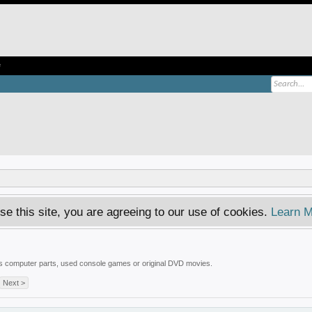
e
se this site, you are agreeing to our use of cookies.
Learn M
 is computer parts, used console games or original DVD movies.
Next >