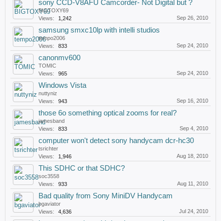
sony CCD-V8AFU Camcorder- Not Digital but ?
BIGTOXY69
Sep 26, 2010
Views:
1,242
samsung smxc10lp with intelli studios
tempo2006
Sep 24, 2010
Views:
833
canonmv600
TOMIC
Sep 24, 2010
Views:
965
Windows Vista
nuttyniz
Sep 16, 2010
Views:
943
those 6o something optical zooms for real?
jamesband
Sep 4, 2010
Views:
833
computer won't detect sony handycam dcr-hc30
tsrichter
Aug 18, 2010
Views:
1,946
This SDHC or that SDHC?
soc3558
Aug 11, 2010
Views:
933
Bad quality from Sony MiniDV Handycam
bgaviator
Jul 24, 2010
Views:
4,636