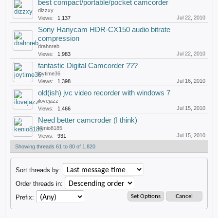
best compact/portable/pocket camcorder
dizzxy
Jul 22, 2010
Views:
1,137
Sony Hanycam HDR-CX150 audio bitrate
compression
drahnreb
Jul 22, 2010
Views:
1,983
fantastic Digital Camcorder ???
joytime36
Jul 16, 2010
Views:
1,398
old(ish) jvc video recorder with windows 7
ilovejazz
Jul 15, 2010
Views:
1,466
Need better camcroder (I think)
kenio8185
Jul 15, 2010
Views:
931
Showing threads 61 to 80 of 1,820
Sort threads by:
Order threads in:
Prefix: