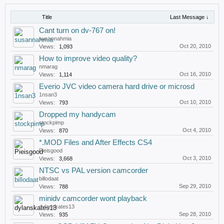
Title
Last Message ↓
Cant turn on dv-767 on!
susannahmia
Oct 20, 2010
Views:
1,093
How to improve video quality?
nmarag
Oct 16, 2010
Views:
1,114
Everio JVC video camera hard drive or microsd
1nsan3
Oct 10, 2010
Views:
793
Dropped my handycam
stockpimp
Oct 4, 2010
Views:
870
*.MOD Files and After Effects CS4
Pieisgood
Oct 3, 2010
Views:
3,668
NTSC vs PAL version camcorder
billodaat
Sep 29, 2010
Views:
788
minidv camcorder wont playback
dylanskates13
Sep 28, 2010
Views:
935