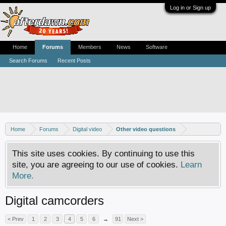
Log in or Sign up
Home
Forums
Members
News
Software
Search Forums
Recent Posts
Home
Forums
Digital video
Other video questions
This site uses cookies. By continuing to use this
site, you are agreeing to our use of cookies.
Learn
More.
Digital camcorders
< Prev
1
2
3
4
5
6
→
91
Next >