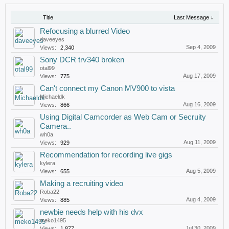
Title
Last Message ↓
Refocusing a blurred Video
daveeyes
Sep 4, 2009
Views:
2,340
Sony DCR trv340 broken
otal99
Aug 17, 2009
Views:
775
Can't connect my Canon MV900 to vista
Michaeldk
Aug 16, 2009
Views:
866
Using Digital Camcorder as Web Cam or Secruity
Camera..
wh0a
Aug 11, 2009
Views:
929
Recommendation for recording live gigs
kylera
Aug 5, 2009
Views:
655
Making a recruiting video
Roba22
Aug 4, 2009
Views:
885
newbie needs help with his dvx
meko1495
Jul 30, 2009
Views:
1,877