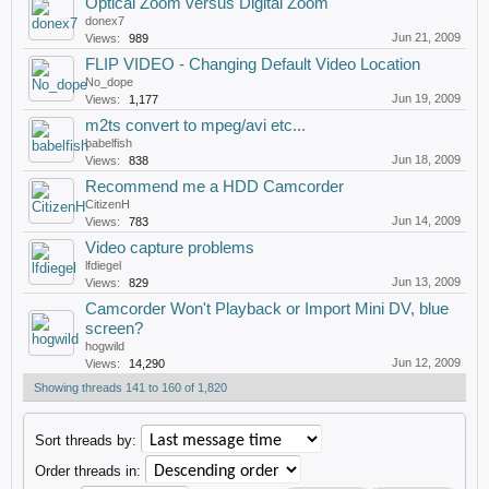
Optical Zoom versus Digital Zoom
donex7
Jun 21, 2009
Views:
989
FLIP VIDEO - Changing Default Video Location
No_dope
Jun 19, 2009
Views:
1,177
m2ts convert to mpeg/avi etc...
babelfish
Jun 18, 2009
Views:
838
Recommend me a HDD Camcorder
CitizenH
Jun 14, 2009
Views:
783
Video capture problems
lfdiegel
Jun 13, 2009
Views:
829
Camcorder Won't Playback or Import Mini DV, blue
screen?
hogwild
Jun 12, 2009
Views:
14,290
Showing threads 141 to 160 of 1,820
Sort threads by:
Order threads in: