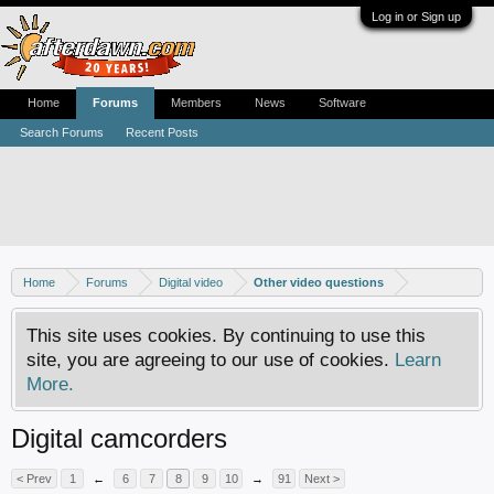
Log in or Sign up
Home
Forums
Members
News
Software
Search Forums
Recent Posts
Home
Forums
Digital video
Other video questions
This site uses cookies. By continuing to use this
site, you are agreeing to our use of cookies.
Learn
More.
Digital camcorders
< Prev
1
←
6
7
8
9
10
→
91
Next >