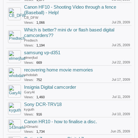
Canon HF10 - Shooting Video through a fence
(Baseball) - Help!
CB_DFW
Jul 29, 2009
Views:
1,066
Which is better? mini dv or flash based digital
camcorders??
Predtech
Jul 25, 2009
Views:
1,194
samsung vp-d351
elmerjfud
Jul 22, 2009
Views:
669
recovering home movie memories
whobdah
Jul 17, 2009
Views:
752
Insignia Digital camcorder
GaryAl
Jul 11, 2009
Views:
1,460
Sony DCR-TRV18
kyguth
Jul 10, 2009
Views:
916
Canon HR10 - how to finalise a disc.
143marki
Jun 25, 2009
Views:
1,734