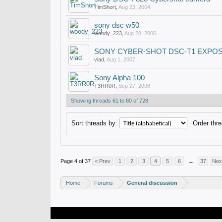
TimShort
,
Aug 23, 2004
sony dsc w50
woody_223
,
Aug 28, 2006
SONY CYBER-SHOT DSC-T1 EXPO
vlad
,
Aug 1, 2007
Sony Alpha 100
T3RR0R
,
Sep 27, 2006
Showing threads 61 to 80 of 728
Sort threads by:
Order thre
Page 4 of 37
< Prev
1
2
3
4
5
6
→
37
Nex
Home
Forums
General discussion