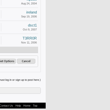
Aug 24, 2004
ireland
Sep 19, 2006
dsct1
Oct 9, 2007
T3RR0R
Nov 11, 2006
ust log in or sign up to post here.)
Contact Us
Help
Home
Top