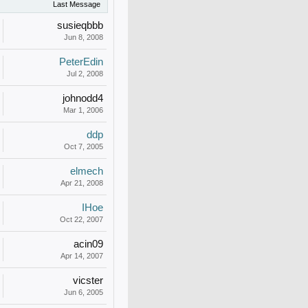
Last Message
susieqbbb
Jun 8, 2008
PeterEdin
Jul 2, 2008
johnodd4
Mar 1, 2006
ddp
Oct 7, 2005
elmech
Apr 21, 2008
IHoe
Oct 22, 2007
acin09
Apr 14, 2007
vicster
Jun 6, 2005