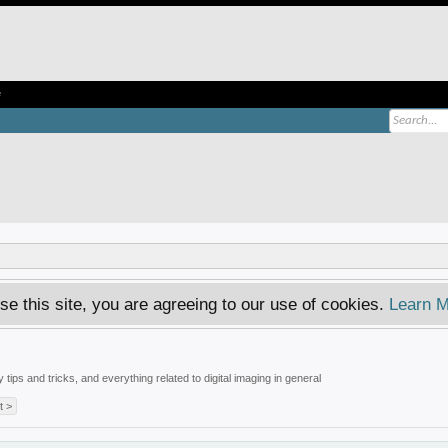
e
se this site, you are agreeing to our use of cookies.
Learn M
tips and tricks, and everything related to digital imaging in general
t >