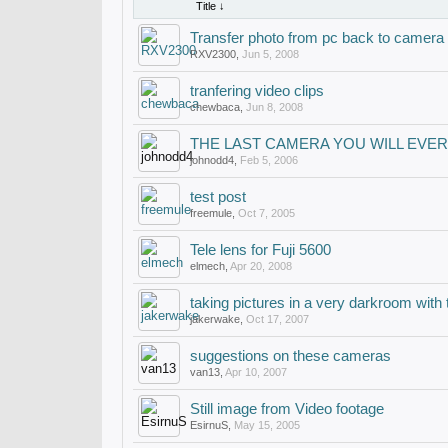
Title ↓
Transfer photo from pc back to camera
RXV2300
,
Jun 5, 2008
tranfering video clips
chewbaca
,
Jun 8, 2008
THE LAST CAMERA YOU WILL EVER 
johnodd4
,
Feb 5, 2006
test post
freemule
,
Oct 7, 2005
Tele lens for Fuji 5600
elmech
,
Apr 20, 2008
taking pictures in a very darkroom with th
jakerwake
,
Oct 17, 2007
suggestions on these cameras
van13
,
Apr 10, 2007
Still image from Video footage
EsirnuS
,
May 15, 2005