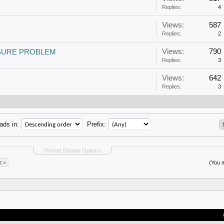
Replies:
4
Views:
587
Replies:
2
Views:
790
SURE PROBLEM
Replies:
3
Views:
642
Replies:
3
ads in:
Prefix:
Thread Display Options
t >
(You m