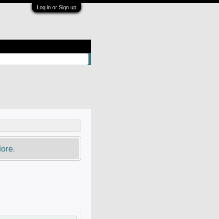
Log in or Sign up
ore.