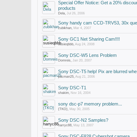
Special Offer Notice: Get a 20% disc
products
Dela
,
Jul 26, 2006
Sony handy cam CCD-TRV53, 30x que
zubikhan
,
Mar 4, 2007
Sony GC1 Net Sharing Cam!!!!
susieqbbb
,
Aug 24, 2008
Sony DSC-W5 Lens Problem
Domreis
,
Jan 20, 2007
Sony DSC-T5 help! Pix are blurred when
pacman25
,
Aug 21, 2006
Sony DSC-T1
shakim
,
Nov 16, 2004
sony dsc-p7 memory problem...
{TKO}
,
May 30, 2005
Sony DSC-N2 Samples?
harryc88
,
May 13, 2007
Sony DSC-F828 Cybershot camera