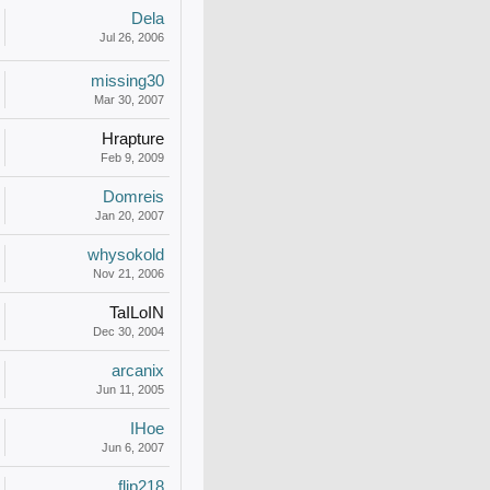
Dela
Jul 26, 2006
missing30
Mar 30, 2007
Hrapture
Feb 9, 2009
Domreis
Jan 20, 2007
whysokold
Nov 21, 2006
TaILoIN
Dec 30, 2004
arcanix
Jun 11, 2005
IHoe
Jun 6, 2007
flip218