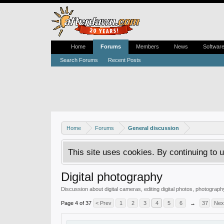
Home
Forums
Members
News
Softwar
Search Forums
Recent Posts
Home
Forums
General discussion
This site uses cookies. By continuing to u
Digital photography
Discussion about digital cameras, editing digital photos, photography 
Page 4 of 37
< Prev
1
2
3
4
5
6
→
37
Nex