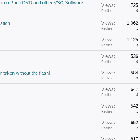
ount on PhotoDVD and other VSO Software
Views:
725
Replies:
0
Views:
1,062
stion
Replies:
1
Views:
1,125
Replies:
3
Views:
536
Replies:
0
Views:
584
 taken without the flash!
Replies:
3
Views:
647
Replies:
3
Views:
542
Replies:
1
Views:
652
Replies:
2
Views:
817