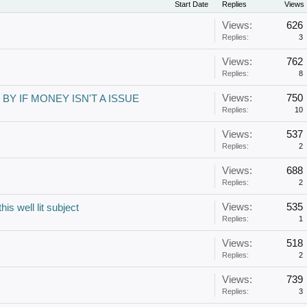
Start Date
Replies
Views
Views:
626
Replies:
3
Views:
762
Replies:
8
Views:
750
BY IF MONEY ISN'T A ISSUE
Replies:
10
Views:
537
Replies:
2
Views:
688
Replies:
2
Views:
535
is well lit subject
Replies:
1
Views:
518
Replies:
2
Views:
739
Replies:
3