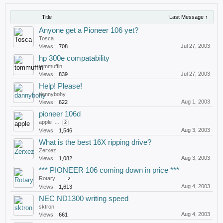
Title
Last Message ↑
Anyone get a Pioneer 106 yet?
Tosca
Jul 27, 2003
Views:
708
hp 300e compatability
tommuffin
Jul 27, 2003
Views:
839
Help! Please!
dannybohy
Aug 1, 2003
Views:
622
pioneer 106d
apple
...
2
Aug 3, 2003
Views:
1,546
What is the best 16X ripping drive?
Zerxez
Aug 3, 2003
Views:
1,082
*** PIONEER 106 coming down in price ***
Rotary
...
2
Aug 4, 2003
Views:
1,613
NEC ND1300 writing speed
sktron
Aug 4, 2003
Views:
661