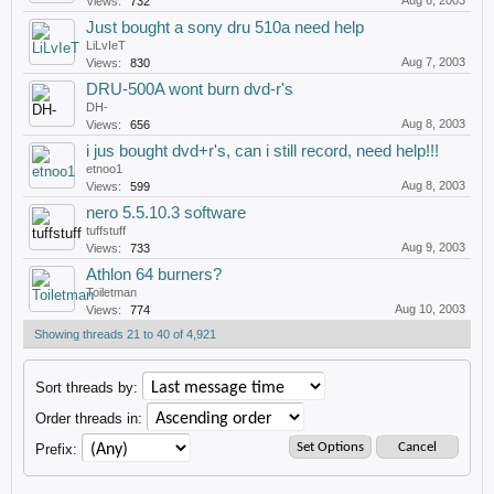
Aug 6, 2003
Views:
732
Just bought a sony dru 510a need help
LiLvIeT
Aug 7, 2003
Views:
830
DRU-500A wont burn dvd-r's
DH-
Aug 8, 2003
Views:
656
i jus bought dvd+r's, can i still record, need help!!!
etnoo1
Aug 8, 2003
Views:
599
nero 5.5.10.3 software
tuffstuff
Aug 9, 2003
Views:
733
Athlon 64 burners?
Toiletman
Aug 10, 2003
Views:
774
Showing threads 21 to 40 of 4,921
Sort threads by:
Order threads in:
Prefix: