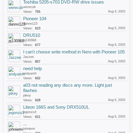
Toshiba 5205-s703 DVD-RW drive issues
werecub
Aug 4, 2003
Views:
755
Pioneer 104
danno123
Aug 5, 2003
Views:
623
DRU510
pj130968
Aug 6, 2003
Views:
677
I can't choose write method in Nero with Pioneer 105
Jazzee
Aug 6, 2003
Views:
857
need help
andyamh
Aug 6, 2003
Views:
602
a03 not reading any discs any more. Light just
flashes
pikey
Aug 6, 2003
Views:
628
Liteon 166S and Sony DRX510UL
jegonzo3
Aug 6, 2003
Views:
621
...
johniemi