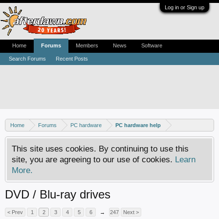
Log in or Sign up
Home
Forums
Members
News
Software
Search Forums
Recent Posts
Home
Forums
PC hardware
PC hardware help
This site uses cookies. By continuing to use this
site, you are agreeing to our use of cookies.
Learn
More.
DVD / Blu-ray drives
< Prev
1
2
3
4
5
6
→
247
Next >