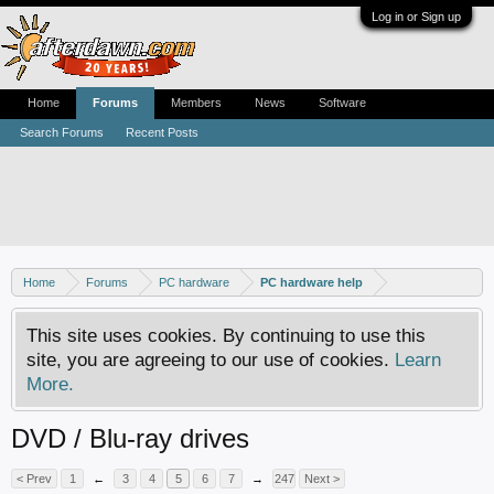
Log in or Sign up
Home
Forums
Members
News
Software
Search Forums
Recent Posts
Home
Forums
PC hardware
PC hardware help
This site uses cookies. By continuing to use this
site, you are agreeing to our use of cookies.
Learn
More.
DVD / Blu-ray drives
< Prev
1
←
3
4
5
6
7
→
247
Next >