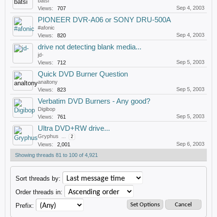
batsi
Sep 4, 2003
Views:
707
PIONEER DVR-A06 or SONY DRU-500A
#afonic
Sep 4, 2003
Views:
820
drive not detecting blank media...
jd-
Sep 5, 2003
Views:
712
Quick DVD Burner Question
analtony
Sep 5, 2003
Views:
823
Verbatim DVD Burners - Any good?
Digibop
Sep 5, 2003
Views:
761
Ultra DVD+RW drive...
Gryphus
...
2
Sep 6, 2003
Views:
2,001
Showing threads 81 to 100 of 4,921
Sort threads by:
Order threads in:
Prefix: