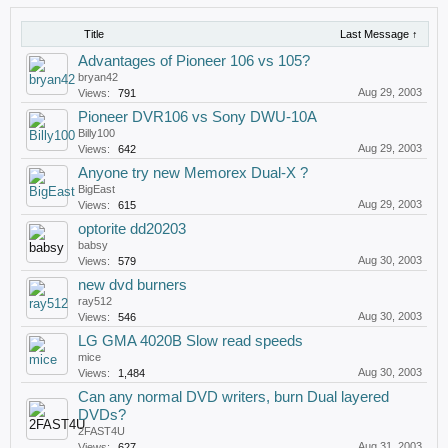
Title
Last Message ↑
Advantages of Pioneer 106 vs 105?
bryan42
Aug 29, 2003
Views:
791
Pioneer DVR106 vs Sony DWU-10A
Billy100
Aug 29, 2003
Views:
642
Anyone try new Memorex Dual-X ?
BigEast
Aug 29, 2003
Views:
615
optorite dd20203
babsy
Aug 30, 2003
Views:
579
new dvd burners
ray512
Aug 30, 2003
Views:
546
LG GMA 4020B Slow read speeds
mice
Aug 30, 2003
Views:
1,484
Can any normal DVD writers, burn Dual layered
DVDs?
2FAST4U
Aug 31, 2003
Views:
627