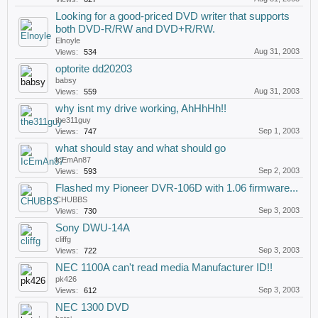
Looking for a good-priced DVD writer that supports
both DVD-R/RW and DVD+R/RW.
Elnoyle
Aug 31, 2003
Views:
534
optorite dd20203
babsy
Aug 31, 2003
Views:
559
why isnt my drive working, AhHhHh!!
the311guy
Sep 1, 2003
Views:
747
what should stay and what should go
IcEmAn87
Sep 2, 2003
Views:
593
Flashed my Pioneer DVR-106D with 1.06 firmware...
CHUBBS
Sep 3, 2003
Views:
730
Sony DWU-14A
cliffg
Sep 3, 2003
Views:
722
NEC 1100A can't read media Manufacturer ID!!
pk426
Sep 3, 2003
Views:
612
NEC 1300 DVD