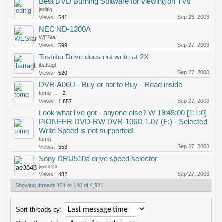
Best DVD Burning Software for viewing on TVs
jeditig
Sep 26, 2003
Views:
541
NEC ND-1300A
WEStar
Sep 27, 2003
Views:
599
Toshiba Drive does not write at 2X
jbattagl
Sep 27, 2003
Views:
520
DVR-A06U - Buy or not to Buy - Read inside
tomq
...
2
Sep 27, 2003
Views:
1,857
Look what i've got - anyone else? W 19:45:00 [1:1:0]
PIONEER DVD-RW DVR-106D 1.07 (E:) - Selected
Write Speed is not supported!
tomq
Sep 27, 2003
Views:
553
Sony DRU510a drive speed selector
jae3843
Sep 27, 2003
Views:
482
Showing threads 121 to 140 of 4,921
Sort threads by: