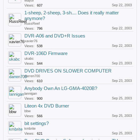
Mayor
Sep 22, 2003
Views:
607
1-sheep, 2-sheep, 3-sh.... Does it really matter
anymore?
RussReef
Sep 22, 2003
Views:
796
DVR-A06 and DVD+R Issues
xavier76
Sep 22, 2003
Views:
538
DVR-106D Firmware
ukabc
Sep 23, 2003
Views:
544
DVD DRIVES ON SLOWER COMPUTER
darren700
Sep 23, 2003
Views:
610
Anybody Own An LG-GMA-4020B?
lannigan
Sep 25, 2003
Views:
900
Liteon 4x DVD Burner
bbw
Sep 25, 2003
Views:
566
bit settings?
kmbrite
Sep 25, 2003
Views:
621