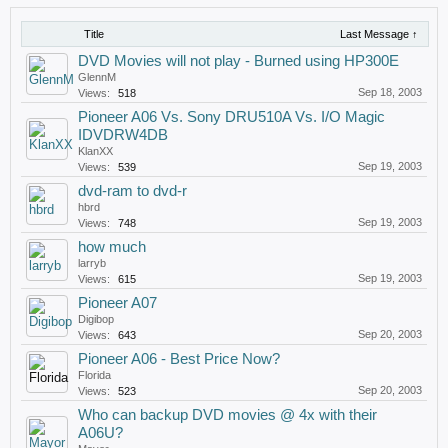
Title
Last Message ↑
DVD Movies will not play - Burned using HP300E
GlennM
Sep 18, 2003
Views:
518
Pioneer A06 Vs. Sony DRU510A Vs. I/O Magic
IDVDRW4DB
KlanXX
Sep 19, 2003
Views:
539
dvd-ram to dvd-r
hbrd
Sep 19, 2003
Views:
748
how much
larryb
Sep 19, 2003
Views:
615
Pioneer A07
Digibop
Sep 20, 2003
Views:
643
Pioneer A06 - Best Price Now?
Florida
Sep 20, 2003
Views:
523
Who can backup DVD movies @ 4x with their
A06U?