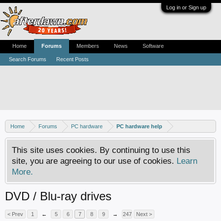
Log in or Sign up
Home
Forums
Members
News
Software
Search Forums
Recent Posts
Home
Forums
PC hardware
PC hardware help
This site uses cookies. By continuing to use this
site, you are agreeing to our use of cookies.
Learn
More.
DVD / Blu-ray drives
< Prev
1
←
5
6
7
8
9
→
247
Next >