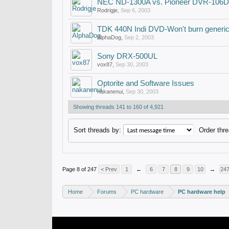
NEC ND-1300A vs. Pioneer DVR-106D
Rodrigje
,
Sep 6, 2003
TDK 440N Indi DVD-Won't burn generi
AlphaDog
,
Sep 2, 2003
Sony DRX-500UL
vox87
,
Sep 30, 2003
Optorite and Software Issues
nakanenui
,
Sep 30, 2003
Showing threads 141 to 160 of 4,921
Sort threads by:
Order thre
Page 8 of 247
< Prev
1
←
6
7
8
9
10
→
24
Home
Forums
PC hardware
PC hardware help