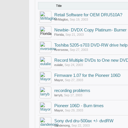
Title
Retail Software for OEM DRU510A?
MrMagloo
,
Sep 19, 2003
Newbie- DVDX Copy Platinum- Burner C
Florida
,
Sep 21, 2003
Toshiba 5205-s703 DVD-RW drive help
riverseow
,
Sep 27, 2003
Record Multiple DVDs to One new DV
eulalie
,
Sep 24, 2003
Firmware 1.07 for the Pioneer 106D
Mayor
,
Sep 27, 2003
recording problems
larryb
,
Sep 17, 2003
Pioneer 106D - Burn times
Mayor
,
Sep 29, 2003
Sony dvd dru-500ax +/- dvdRW
dandenong
,
Sep 22, 2003