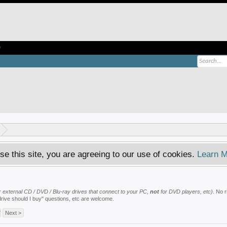
e
se this site, you are agreeing to our use of cookies.
Learn M
 or external CD / DVD / Blu-ray drives that connect to your PC,
not
for DVD players, etc)
. No 
drive should I buy" questions, etc are welcome.
7
Next >