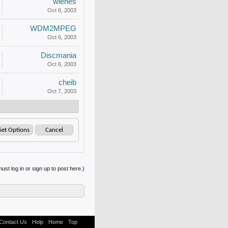
wiehes
Oct 6, 2003
WDM2MPEG
Oct 6, 2003
Discmania
Oct 6, 2003
cheib
Oct 7, 2003
ust log in or sign up to post here.)
Contact Us
Help
Home
Top