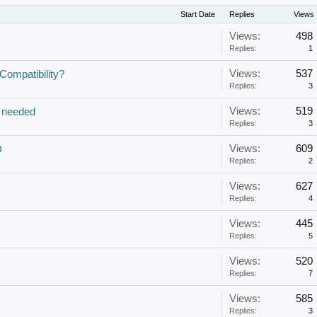
Start Date
Replies
Views
Views:
498
Replies:
1
Views:
537
ompatibility?
Replies:
3
Views:
519
 needed
Replies:
3
Views:
609
D
Replies:
2
Views:
627
Replies:
4
Views:
445
Replies:
5
Views:
520
Replies:
7
Views:
585
Replies:
3