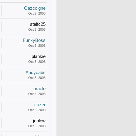
Gazcoigne
Oct 2, 2003
stelfc25
Oct 2, 2003
FunkyBoss
Oct 3, 2003
plankie
Oct 3, 2003
Andycabs
Oct 3, 2003
oracle
Oct 4, 2003
cazer
Oct 5, 2003
joblow
Oct 6, 2003