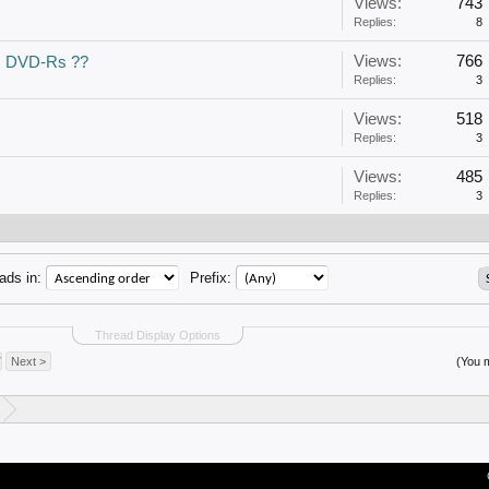
Views:
743
Replies:
8
Views:
766
c DVD-Rs ??
Replies:
3
Views:
518
Replies:
3
Views:
485
Replies:
3
ads in:
Prefix:
Thread Display Options
7
Next >
(You m