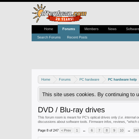
Home
Forums
Members
News
Softwar
Search Forums
Recent Posts
Home
Forums
PC hardware
PC hardware help
This site uses cookies. By continuing to u
DVD / Blu-ray drives
This forum room is meant for PC's optical drives only
(i.e. internal
discussions about software tools. Firmware infos, reviews, "which 
Page 8 of 247
< Prev
1
←
6
7
8
9
10
→
24