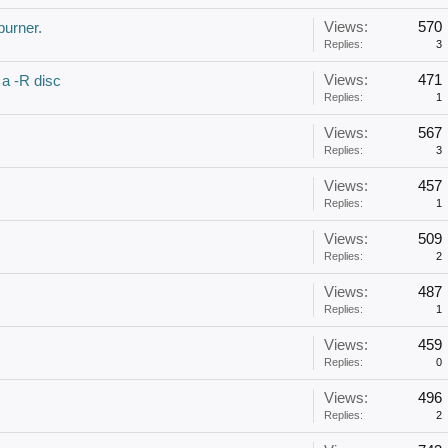
Views:
570
burner.
Replies:
3
Views:
471
 a -R disc
Replies:
1
Views:
567
Replies:
3
Views:
457
Replies:
1
Views:
509
Replies:
2
Views:
487
Replies:
1
Views:
459
Replies:
0
Views:
496
Replies:
2