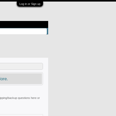
Log in or Sign up
ore.
ripping/backup questions here or