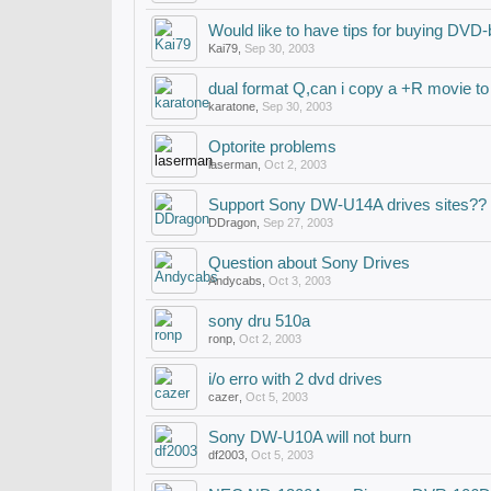
Would like to have tips for buying DVD-
Kai79
,
Sep 30, 2003
dual format Q,can i copy a +R movie to
karatone
,
Sep 30, 2003
Optorite problems
laserman
,
Oct 2, 2003
Support Sony DW-U14A drives sites??
DDragon
,
Sep 27, 2003
Question about Sony Drives
Andycabs
,
Oct 3, 2003
sony dru 510a
ronp
,
Oct 2, 2003
i/o erro with 2 dvd drives
cazer
,
Oct 5, 2003
Sony DW-U10A will not burn
df2003
,
Oct 5, 2003