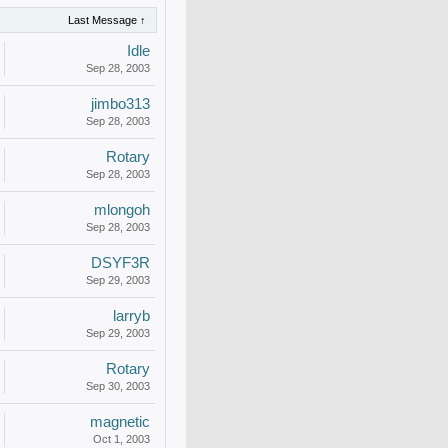
Last Message ↑
Idle
Sep 28, 2003
jimbo313
Sep 28, 2003
Rotary
Sep 28, 2003
mlongoh
Sep 28, 2003
DSYF3R
Sep 29, 2003
larryb
Sep 29, 2003
Rotary
Sep 30, 2003
magnetic
Oct 1, 2003