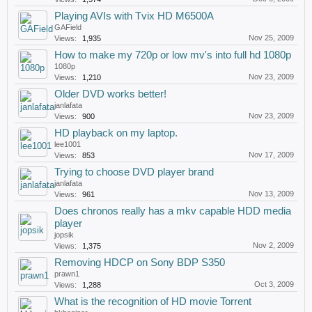
Playing AVIs with Tvix HD M6500A
GAField
Nov 25, 2009
Views:
1,935
How to make my 720p or low mv's into full hd 1080p
1080p
Nov 23, 2009
Views:
1,210
Older DVD works better!
janlafata
Nov 23, 2009
Views:
900
HD playback on my laptop.
lee1001
Nov 17, 2009
Views:
853
Trying to choose DVD player brand
janlafata
Nov 13, 2009
Views:
961
Does chronos really has a mkv capable HDD media
player
jopsik
Nov 2, 2009
Views:
1,375
Removing HDCP on Sony BDP S350
prawn1
Oct 3, 2009
Views:
1,288
What is the recognition of HD movie Torrent