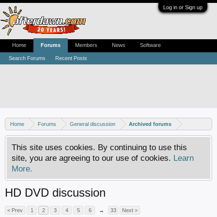
Log in or Sign up
Home
Forums
Members
News
Software
Search Forums
Recent Posts
Home
Forums
General discussion
Archived forums
This site uses cookies. By continuing to use this
site, you are agreeing to our use of cookies.
Learn
More.
HD DVD discussion
< Prev
1
2
3
4
5
6
→
33
Next >