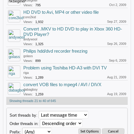
hkbeginer
Oct 2, 2009
Views:
795
HD DVD to Avi, MP4 or other video file
core2kid
Sep 27, 2009
Views:
1,932
Convert .MKV to HD DVD to play in Xbox 360 HD-
DVD Player?
andywool
Sep 26, 2009
Views:
1,325
Philips hdd/dvd recorder freezing
golass
Sep 6, 2009
Views:
899
Problem using Toshiba HD-A3 with DVI TV
riga
Aug 21, 2009
Views:
1,289
convert VOB files to mpeg4 / AVI / DIVX
dabagboy
Aug 19, 2009
Views:
1,259
Showing threads 21 to 40 of 645
Sort threads by:
Order threads in:
Prefix: