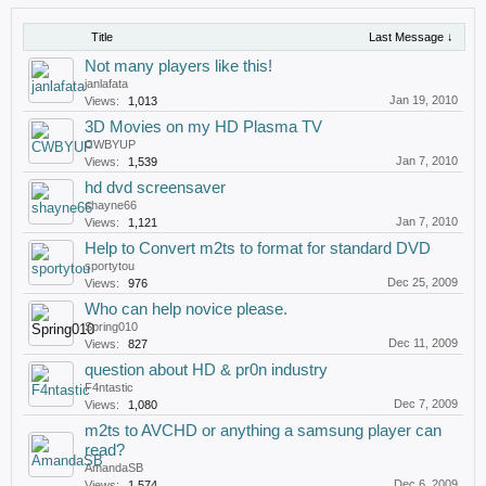
Title
Last Message ↓
Not many players like this!
janlafata
Jan 19, 2010
Views:
1,013
3D Movies on my HD Plasma TV
CWBYUP
Jan 7, 2010
Views:
1,539
hd dvd screensaver
shayne66
Jan 7, 2010
Views:
1,121
Help to Convert m2ts to format for standard DVD
sportytou
Dec 25, 2009
Views:
976
Who can help novice please.
Spring010
Dec 11, 2009
Views:
827
question about HD & pr0n industry
F4ntastic
Dec 7, 2009
Views:
1,080
m2ts to AVCHD or anything a samsung player can
read?
AmandaSB
Dec 6, 2009
Views:
1,574