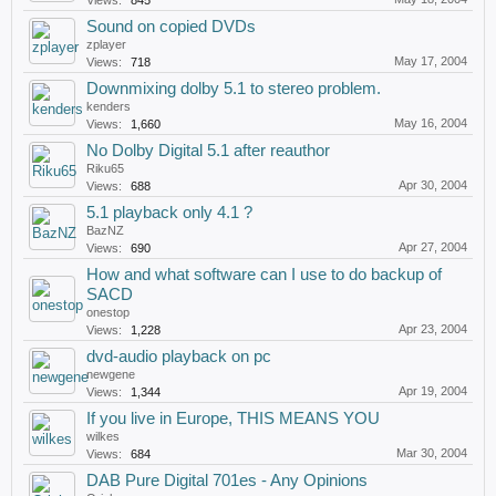
Views:
845
Sound on copied DVDs
zplayer
May 17, 2004
Views:
718
Downmixing dolby 5.1 to stereo problem.
kenders
May 16, 2004
Views:
1,660
No Dolby Digital 5.1 after reauthor
Riku65
Apr 30, 2004
Views:
688
5.1 playback only 4.1 ?
BazNZ
Apr 27, 2004
Views:
690
How and what software can I use to do backup of
SACD
onestop
Apr 23, 2004
Views:
1,228
dvd-audio playback on pc
newgene
Apr 19, 2004
Views:
1,344
If you live in Europe, THIS MEANS YOU
wilkes
Mar 30, 2004
Views:
684
DAB Pure Digital 701es - Any Opinions