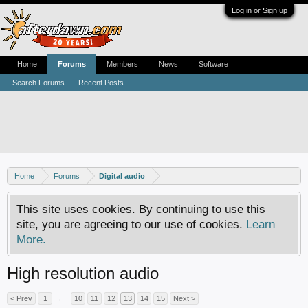
Log in or Sign up
Home
Forums
Members
News
Software
Search Forums
Recent Posts
Home
Forums
Digital audio
This site uses cookies. By continuing to use this
site, you are agreeing to our use of cookies.
Learn
More.
High resolution audio
< Prev
1
←
10
11
12
13
14
15
Next >