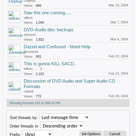
Oriphus
Mar 14, 2004
Views:
666
Saw this one coming.....
wilkes
Mar 7, 2004
Views:
1,045
DVD-Audio disc backups
skenzer
Mar 6, 2004
Views:
1,922
Dazed and Confused - Need Help
Zenwarior
Feb 23, 2004
Views:
931
This is gonna KILL SACD.
wilkes
...
2
Feb 23, 2004
Views:
2,102
Discussion of DVD Audio and Super Audio CD
Formats
robmill
Feb 18, 2004
Views:
772
Showing threads 241 to 260 of 294
Sort threads by:
Order threads in:
Prefix: