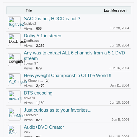
Title
Last Message ↓
SACD is hot, HDCD is not ?
fugitive2
Jun 20, 2004
Views:
608
Dolby 5.1 in stereo
DocBrass
Jun 19, 2004
Views:
2,259
Any was to extract ALL 6 channels from a 5.1 DVD
stream
cowgirl97
Jun 16, 2004
Views:
679
Heavyweight Championship Of The World !!
A_Klingon
...
2
Jun 11, 2004
Views:
2,470
DTS encoding
nova74
Jun 10, 2004
Views:
1,160
Just curious as to your favorites...
FreeMrkt
Jun 5, 2004
Views:
829
Audio+DVD Creator
Wek
May 18, 2004