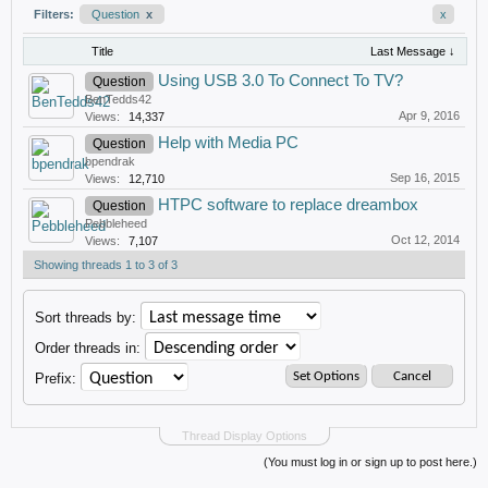
Filters:
Question
x
x
Title
Last Message ↓
Using USB 3.0 To Connect To TV?
Question
BenTedds42
Apr 9, 2016
Views:
14,337
Help with Media PC
Question
bpendrak
Sep 16, 2015
Views:
12,710
HTPC software to replace dreambox
Question
Pebbleheed
Oct 12, 2014
Views:
7,107
Showing threads 1 to 3 of 3
Sort threads by:
Order threads in:
Prefix:
Thread Display Options
(You must log in or sign up to post here.)