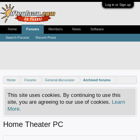
Log in or Sign up
Home
Forums
Members
News
Software
Search Forums
Recent Posts
Home
Forums
General discussion
Archived forums
This site uses cookies. By continuing to use this
site, you are agreeing to our use of cookies.
Learn
More.
Home Theater PC