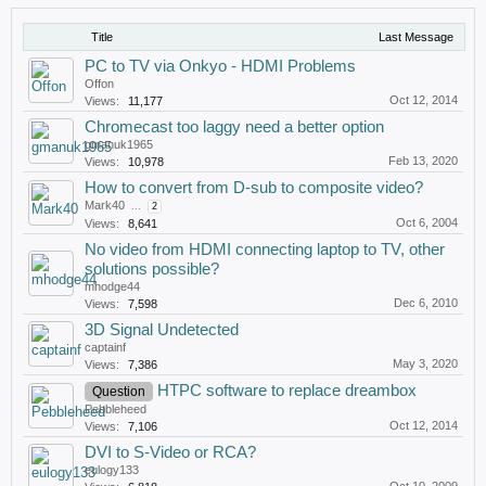
Title
Last Message
PC to TV via Onkyo - HDMI Problems
Offon
Oct 12, 2014
Views:
11,177
Chromecast too laggy need a better option
gmanuk1965
Feb 13, 2020
Views:
10,978
How to convert from D-sub to composite video?
Mark40
...
2
Oct 6, 2004
Views:
8,641
No video from HDMI connecting laptop to TV, other
solutions possible?
mhodge44
Dec 6, 2010
Views:
7,598
3D Signal Undetected
captainf
May 3, 2020
Views:
7,386
HTPC software to replace dreambox
Question
Pebbleheed
Oct 12, 2014
Views:
7,106
DVI to S-Video or RCA?
eulogy133