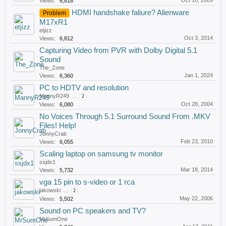
Oct 10, 2009
Views:
6,818
HDMI handshake faliure? Alienware
Problem
M17xR1
etjizz
Oct 3, 2014
Views:
6,812
Capturing Video from PVR with Dolby Digital 5.1
Sound
The_Zone
Jan 1, 2024
Views:
6,360
PC to HDTV and resolution
MannyR249
...
2
Oct 28, 2004
Views:
6,080
No Voices Through 5.1 Surround Sound From .MKV
Files! Help!
JonnyCrab
Feb 23, 2010
Views:
6,055
Scaling laptop on samsung tv monitor
ssjdx1
Mar 18, 2014
Views:
5,732
vga 15 pin to s-video or 1 rca
jakowski
...
2
May 22, 2006
Views:
5,502
Sound on PC speakers and TV?
MrSumOne