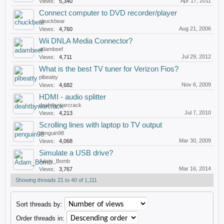
Apr 17, 2011
Views:
5,340
Connect computer to DVD recorder/player
chuckbear
Aug 21, 2006
Views:
4,760
Wii DNLA Media Connector?
adambeef
Jul 29, 2012
Views:
4,711
What is the best TV tuner for Verizon Fios?
plbeatty
Nov 6, 2009
Views:
4,682
HDMI - audio splitter
deahtbywarcrack
Jul 7, 2010
Views:
4,213
Scrolling lines with laptop to TV output
penguin98
Mar 30, 2009
Views:
4,068
Simulate a USB drive?
Adam_Bomb
Mar 16, 2014
Views:
3,767
Showing threads 21 to 40 of 1,111
Sort threads by:
Order threads in: