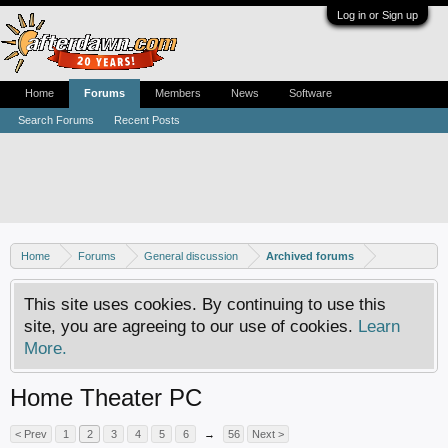
Log in or Sign up
Home
Forums
Members
News
Software
Search Forums
Recent Posts
Home
Forums
General discussion
Archived forums
This site uses cookies. By continuing to use this
site, you are agreeing to our use of cookies.
Learn
More.
Home Theater PC
< Prev
1
2
3
4
5
6
→
56
Next >