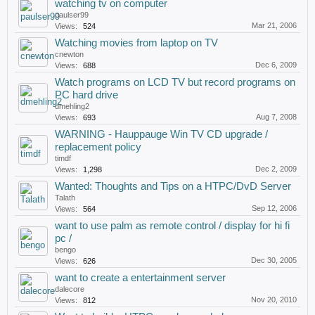
watching tv on computer
paulser99
Mar 21, 2006
Views:
524
Watching movies from laptop on TV
cnewton
Dec 6, 2009
Views:
688
Watch programs on LCD TV but record programs on
PC hard drive
dmehling2
Aug 7, 2008
Views:
693
WARNING - Hauppauge Win TV CD upgrade /
replacement policy
timdf
Dec 2, 2009
Views:
1,298
Wanted: Thoughts and Tips on a HTPC/DvD Server
Talath
Sep 12, 2006
Views:
564
want to use palm as remote control / display for hi fi
pc /
bengo
Dec 30, 2005
Views:
626
want to create a entertainment server
dalecore
Nov 20, 2010
Views:
812