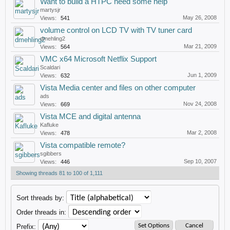
Want to build a HTPC need some help
martysjr
May 26, 2008
Views:
541
volume control on LCD TV with TV tuner card
dmehling2
Mar 21, 2009
Views:
564
VMC x64 Microsoft Netflix Support
Scaldari
Jun 1, 2009
Views:
632
Vista Media center and files on other computer
ads
Nov 24, 2008
Views:
669
Vista MCE and digital antenna
Kafluke
Mar 2, 2008
Views:
478
Vista compatible remote?
sgibbers
Sep 10, 2007
Views:
446
Showing threads 81 to 100 of 1,111
Sort threads by:
Order threads in:
Prefix: