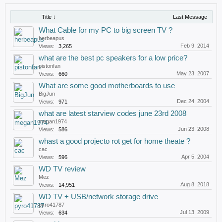
Title ↓
Last Message
What Cable for my PC to big screen TV ?
herbeapus
Feb 9, 2014
Views:
3,265
what are the best pc speakers for a low price?
pistonfan
May 23, 2007
Views:
660
What are some good motherboards to use
BigJun
Dec 24, 2004
Views:
971
what are latest starview codes june 23rd 2008
megan1974
Jun 23, 2008
Views:
586
whast a good projecto rot get for home theate ?
cac
Apr 5, 2004
Views:
596
WD TV review
Mez
Aug 8, 2018
Views:
14,951
WD TV + USB/network storage drive
pyro41787
Jul 13, 2009
Views:
634