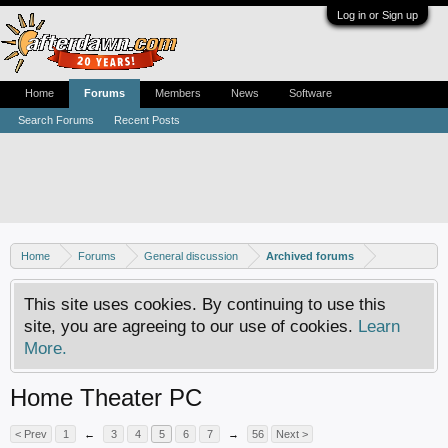
Log in or Sign up
Home
Forums
Members
News
Software
Search Forums
Recent Posts
Home
Forums
General discussion
Archived forums
This site uses cookies. By continuing to use this
site, you are agreeing to our use of cookies.
Learn
More.
Home Theater PC
< Prev
1
←
3
4
5
6
7
→
56
Next >