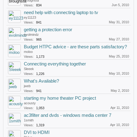
broughsta
Jun 5, 2010
Views:
834
need help with connecting laptop to tv
ey11123
May 31, 2010
Views:
841
getting a protection error
evolmindz
May 27, 2010
Views:
965
Budget HTPC advice - are these parts satisfactory?
moloo
May 25, 2010
Views:
1,173
Connecting everything together
Sleeek
May 10, 2010
Views:
1,226
What's Available?
jweb
May 2, 2010
Views:
941
starting my home theater PC project
acousty
Apr 11, 2010
Views:
1,053
ac3filter and dvds - windows media center 7
1smith
Apr 10, 2010
Views:
1,319
DVI to HDMI