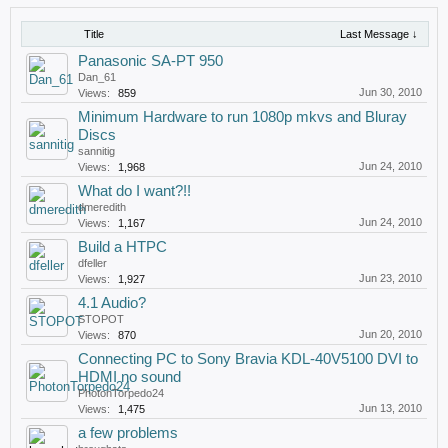
Title
Last Message ↓
Panasonic SA-PT 950
Dan_61
Jun 30, 2010
Views:
859
Minimum Hardware to run 1080p mkvs and Bluray
Discs
sannitig
Jun 24, 2010
Views:
1,968
What do I want?!!
dmeredith
Jun 24, 2010
Views:
1,167
Build a HTPC
dfeller
Jun 23, 2010
Views:
1,927
4.1 Audio?
STOPOT
Jun 20, 2010
Views:
870
Connecting PC to Sony Bravia KDL-40V5100 DVI to
HDMI no sound
PhotonTorpedo24
Jun 13, 2010
Views:
1,475
a few problems