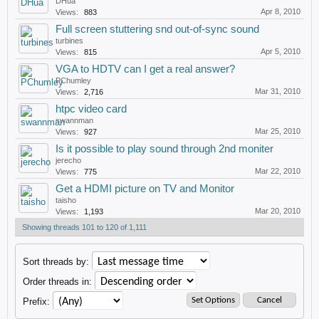
DHua
Apr 8, 2010
Views:
883
Full screen stuttering snd out-of-sync sound
turbines
Apr 5, 2010
Views:
815
VGA to HDTV can I get a real answer?
PChumley
Mar 31, 2010
Views:
2,716
htpc video card
swannman
Mar 25, 2010
Views:
927
Is it possible to play sound through 2nd moniter
jerecho
Mar 22, 2010
Views:
775
Get a HDMI picture on TV and Monitor
taisho
Mar 20, 2010
Views:
1,193
Showing threads 101 to 120 of 1,111
Sort threads by:
Order threads in:
Prefix: