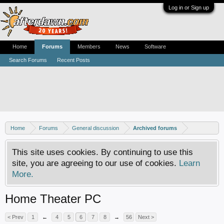
Log in or Sign up
Home
Forums
Members
News
Software
Search Forums
Recent Posts
Home
Forums
General discussion
Archived forums
This site uses cookies. By continuing to use this
site, you are agreeing to our use of cookies.
Learn
More.
Home Theater PC
< Prev
1
←
4
5
6
7
8
→
56
Next >