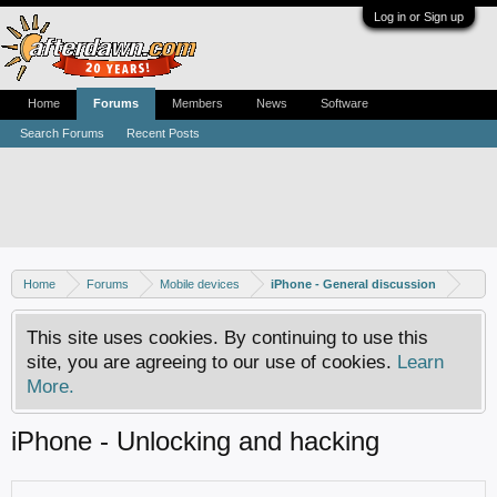
Log in or Sign up
Home
Forums
Members
News
Software
Search Forums
Recent Posts
Home
Forums
Mobile devices
iPhone - General discussion
This site uses cookies. By continuing to use this
site, you are agreeing to our use of cookies.
Learn
More.
iPhone - Unlocking and hacking