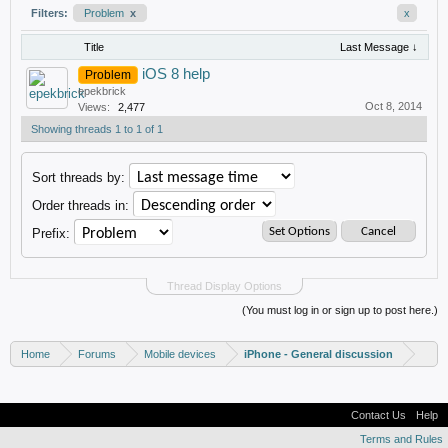
Filters:
Problem
x
x
Title
Last Message ↓
iOS 8 help
Problem
epekbrick
Oct 8, 2014
Views:
2,477
Showing threads 1 to 1 of 1
Sort threads by:
Order threads in:
Prefix:
Thread Display Options
(You must log in or sign up to post here.)
Home
Forums
Mobile devices
iPhone - General discussion
Contact Us
Help
Terms and Rules