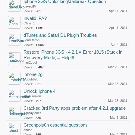
Iphone 3GS Unlocking/Jailbreak Question
daveUKt
Apr 14, 2011
Views:
901
Invalid IPA?
Chris_1
Apr 11, 2011
Views:
1,081
dTunes and Safari DL Plugin Troubles
LeadBaron
Apr 4, 2011
Views:
1,004
Restore iPhone 3GS - 4.2.1 = Error 1015 (Stuck in
Recovery Mode)... Help!!!
hari2cool
Mar 25, 2011
Views:
3,467
iphone 2g
jimbob678
Mar 18, 2011
Views:
821
Unlock Iphone 4
Aitchisonian
Mar 18, 2011
Views:
797
Cracked 3rd Party apps problem after 4.2.1 upgrade
dellboyjones3
Mar 3, 2011
Views:
836
Greenpois0n essential questions
chost
Mar 3, 2011
Views:
765