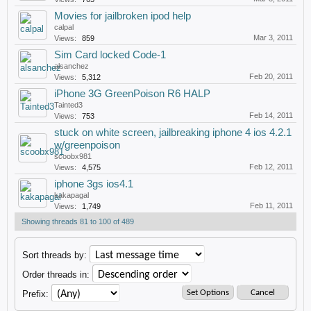
Movies for jailbroken ipod help
calpal
Mar 3, 2011
Views:
859
Sim Card locked Code-1
alsanchez
Feb 20, 2011
Views:
5,312
iPhone 3G GreenPoison R6 HALP
Tainted3
Feb 14, 2011
Views:
753
stuck on white screen, jailbreaking iphone 4 ios 4.2.1
w/greenpoison
scoobx981
Feb 12, 2011
Views:
4,575
iphone 3gs ios4.1
kakapagal
Feb 11, 2011
Views:
1,749
Showing threads 81 to 100 of 489
Sort threads by:
Order threads in:
Prefix: