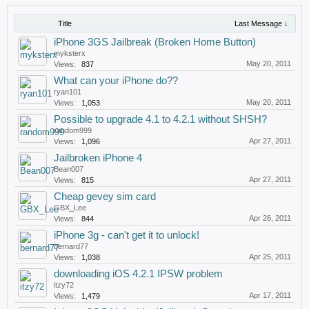
Title
Last Message ↓
iPhone 3GS Jailbreak (Broken Home Button)
myksterx
May 20, 2011
Views:
837
What can your iPhone do??
ryan101
May 20, 2011
Views:
1,053
Possible to upgrade 4.1 to 4.2.1 without SHSH?
random999
Apr 27, 2011
Views:
1,096
Jailbroken iPhone 4
Bean007
Apr 27, 2011
Views:
815
Cheap gevey sim card
GBX_Lee
Apr 26, 2011
Views:
844
iPhone 3g - can't get it to unlock!
bernard77
Apr 25, 2011
Views:
1,038
downloading iOS 4.2.1 IPSW problem
itzy72
Apr 17, 2011
Views:
1,479