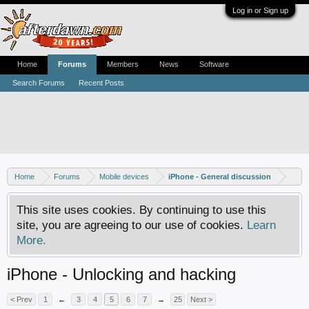
Log in or Sign up
Home
Forums
Members
News
Software
Search Forums
Recent Posts
Home
Forums
Mobile devices
iPhone - General discussion
This site uses cookies. By continuing to use this
site, you are agreeing to our use of cookies.
Learn
More.
iPhone - Unlocking and hacking
< Prev
1
←
3
4
5
6
7
→
25
Next >