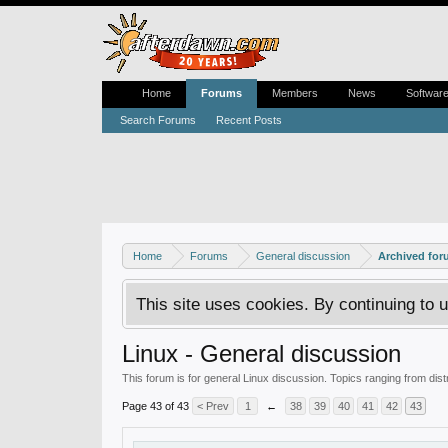
Home
Forums
Members
News
Softwar
Search Forums
Recent Posts
Home
Forums
General discussion
Archived fo
This site uses cookies. By continuing to u
Linux - General discussion
This forum is for general Linux discussion. Topics ranging from dis
Page 43 of 43
< Prev
1
←
38
39
40
41
42
43