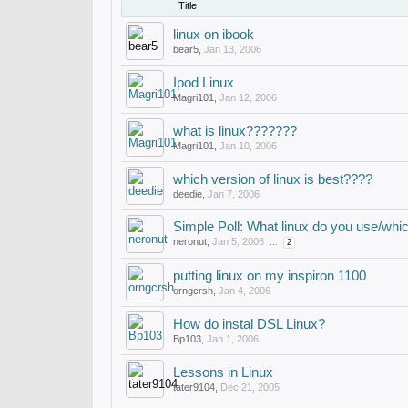
Title
linux on ibook
bear5
,
Jan 13, 2006
Ipod Linux
Magri101
,
Jan 12, 2006
what is linux???????
Magri101
,
Jan 10, 2006
which version of linux is best????
deedie
,
Jan 7, 2006
Simple Poll: What linux do you use/whic
neronut
,
Jan 5, 2006
...
2
putting linux on my inspiron 1100
orngcrsh
,
Jan 4, 2006
How do instal DSL Linux?
Bp103
,
Jan 1, 2006
Lessons in Linux
tater9104
,
Dec 21, 2005