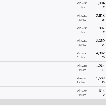
Views:
1,004
Replies:
2
Views:
2,618
Replies:
25
Views:
907
Replies:
2
Views:
2,350
Replies:
24
Views:
4,382
Replies:
53
Views:
1,264
Replies:
11
Views:
1,503
Replies:
13
Views:
614
Replies:
2