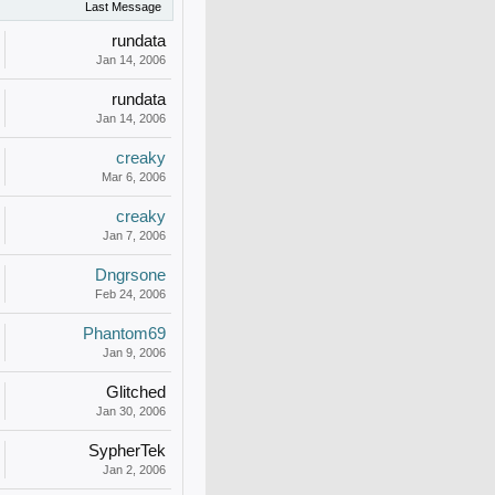
Last Message
rundata
Jan 14, 2006
rundata
Jan 14, 2006
creaky
Mar 6, 2006
creaky
Jan 7, 2006
Dngrsone
Feb 24, 2006
Phantom69
Jan 9, 2006
Glitched
Jan 30, 2006
SypherTek
Jan 2, 2006