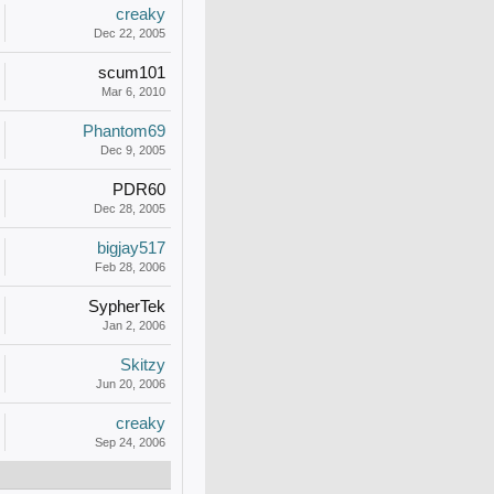
creaky
Dec 22, 2005
scum101
Mar 6, 2010
Phantom69
Dec 9, 2005
PDR60
Dec 28, 2005
bigjay517
Feb 28, 2006
SypherTek
Jan 2, 2006
Skitzy
Jun 20, 2006
creaky
Sep 24, 2006