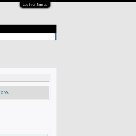
Log in or Sign up
ore.