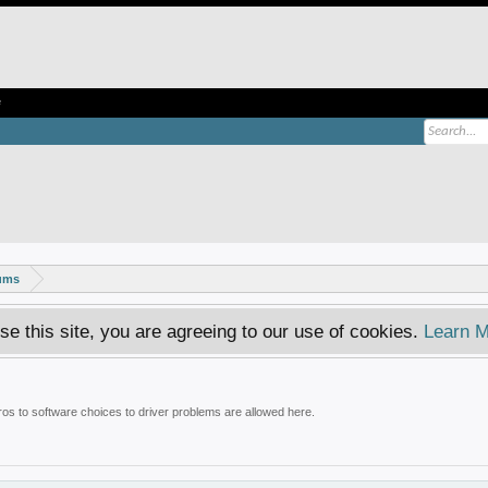
e
rums
se this site, you are agreeing to our use of cookies.
Learn M
tros to software choices to driver problems are allowed here.