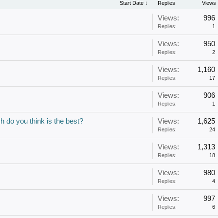
Start Date ↓
Replies
Views
Views:
996
Replies:
1
Views:
950
Replies:
2
Views:
1,160
Replies:
17
Views:
906
Replies:
1
h do you think is the best?
Views:
1,625
Replies:
24
Views:
1,313
Replies:
18
Views:
980
Replies:
4
Views:
997
Replies:
6