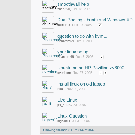
smoothwall help
zach350
,
Dec 18, 2005
Dual Booting Ubuntu and Windows XP
deliriumx
,
Dec 10, 2005
...
2
question to do with kvm...
Phantom69
,
Dec 7, 2005
your linux setup...
Phantom69
,
Dec 7, 2005
...
2
Ubuntu on an HP Pavillion zv6000
evenbom
,
Nov 27, 2005
...
2
3
Install linux on old laptop
Bird7
,
Nov 26, 2005
Live Linux
p4_tt
,
Nov 23, 2005
Linux Question
bigben11
,
Jul 31, 2005
Showing threads 841 to 856 of 856