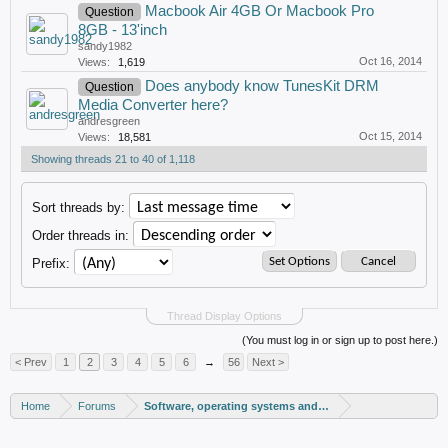
Macbook Air 4GB Or Macbook Pro
Question
8GB - 13'inch
sandy1982
Oct 16, 2014
Views:
1,619
Does anybody know TunesKit DRM
Question
Media Converter here?
andresgreen
Oct 15, 2014
Views:
18,581
Showing threads 21 to 40 of 1,118
Sort threads by:
Order threads in:
Prefix:
Thread Display Options
(You must log in or sign up to post here.)
< Prev
1
2
3
4
5
6
→
56
Next >
Home
Forums
Software, operating systems and more