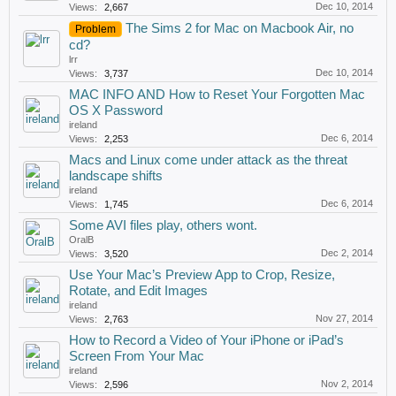
Dec 10, 2014
Views:
2,667
The Sims 2 for Mac on Macbook Air, no
Problem
cd?
lrr
Dec 10, 2014
Views:
3,737
MAC INFO AND How to Reset Your Forgotten Mac
OS X Password
ireland
Dec 6, 2014
Views:
2,253
Macs and Linux come under attack as the threat
landscape shifts
ireland
Dec 6, 2014
Views:
1,745
Some AVI files play, others wont.
OralB
Dec 2, 2014
Views:
3,520
Use Your Mac’s Preview App to Crop, Resize,
Rotate, and Edit Images
ireland
Nov 27, 2014
Views:
2,763
How to Record a Video of Your iPhone or iPad’s
Screen From Your Mac
ireland
Nov 2, 2014
Views:
2,596