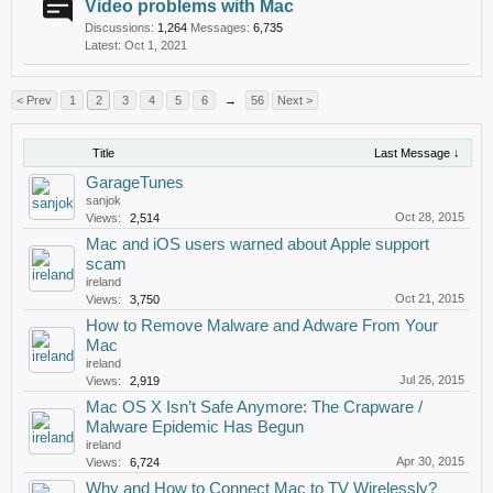
Video problems with Mac
Discussions:
1,264
Messages:
6,735
Oct 1, 2021
< Prev
1
2
3
4
5
6
→
56
Next >
Title
Last Message ↓
GarageTunes
sanjok
Oct 28, 2015
Views:
2,514
Mac and iOS users warned about Apple support
scam
ireland
Oct 21, 2015
Views:
3,750
How to Remove Malware and Adware From Your
Mac
ireland
Jul 26, 2015
Views:
2,919
Mac OS X Isn’t Safe Anymore: The Crapware /
Malware Epidemic Has Begun
ireland
Apr 30, 2015
Views:
6,724
Why and How to Connect Mac to TV Wirelessly?