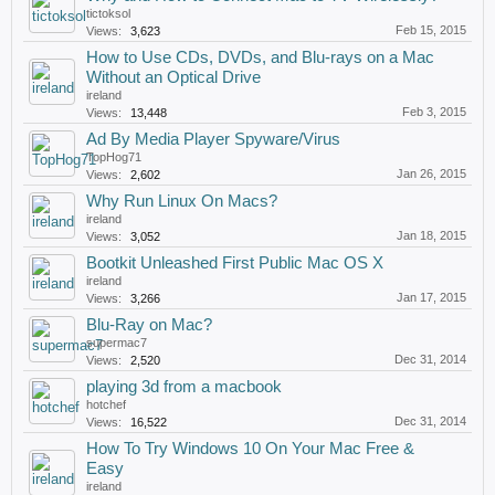
tictoksol
Feb 15, 2015
Views:
3,623
How to Use CDs, DVDs, and Blu-rays on a Mac
Without an Optical Drive
ireland
Feb 3, 2015
Views:
13,448
Ad By Media Player Spyware/Virus
TopHog71
Jan 26, 2015
Views:
2,602
Why Run Linux On Macs?
ireland
Jan 18, 2015
Views:
3,052
Bootkit Unleashed First Public Mac OS X
ireland
Jan 17, 2015
Views:
3,266
Blu-Ray on Mac?
supermac7
Dec 31, 2014
Views:
2,520
playing 3d from a macbook
hotchef
Dec 31, 2014
Views:
16,522
How To Try Windows 10 On Your Mac Free &
Easy
ireland