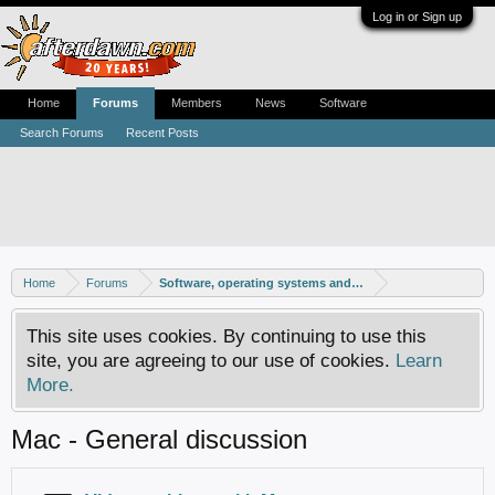
Log in or Sign up
Home
Forums
Members
News
Software
Search Forums
Recent Posts
Home
Forums
Software, operating systems and more
This site uses cookies. By continuing to use this
site, you are agreeing to our use of cookies.
Learn
More.
Mac - General discussion