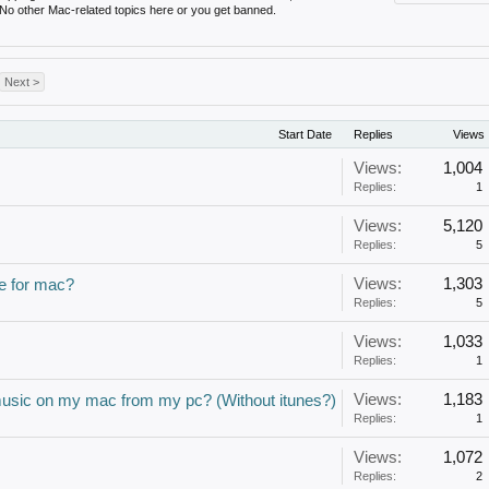
 No other Mac-related topics here or you get banned.
Next >
Start Date
Replies
Views
Views:
1,004
Replies:
1
Views:
5,120
Replies:
5
Views:
1,303
e for mac?
Replies:
5
Views:
1,033
Replies:
1
Views:
1,183
music on my mac from my pc? (Without itunes?)
Replies:
1
Views:
1,072
Replies:
2