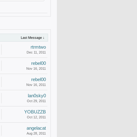
Last Message ↓
rtrmtwo
Dec 11, 2011
rebel00
Nov 16, 2011
rebel00
Nov 16, 2011
lan0sky0
Oct 29, 2011
YOBUZZB
Oct 12, 2011
angelacat
Aug 28, 2011