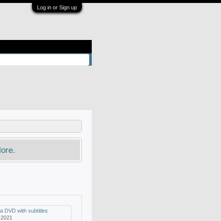
Log in or Sign up
ore.
a DVD with subtitles
 2021