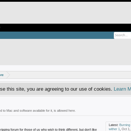
e
ore
se this site, you are agreeing to our use of cookies.
Learn M
 to Mac and software available for it, is allowed here.
Latest:
Burning 
wither 1
,
Oct 1,
ipping forum for those of us who wish to think different, but don't like