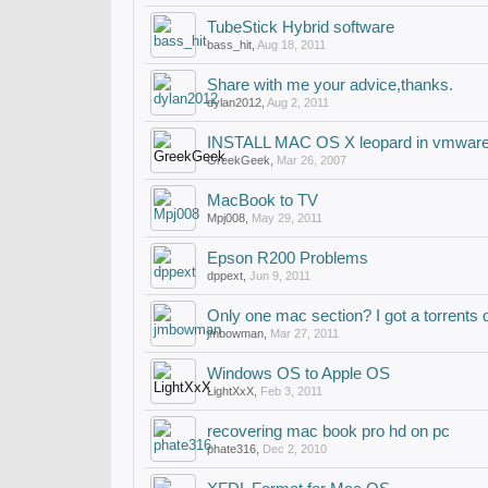
TubeStick Hybrid software
bass_hit
,
Aug 18, 2011
Share with me your advice,thanks.
dylan2012
,
Aug 2, 2011
INSTALL MAC OS X leopard in vmware
GreekGeek
,
Mar 26, 2007
MacBook to TV
Mpj008
,
May 29, 2011
Epson R200 Problems
dppext
,
Jun 9, 2011
Only one mac section? I got a torrents 
jmbowman
,
Mar 27, 2011
Windows OS to Apple OS
LightXxX
,
Feb 3, 2011
recovering mac book pro hd on pc
phate316
,
Dec 2, 2010