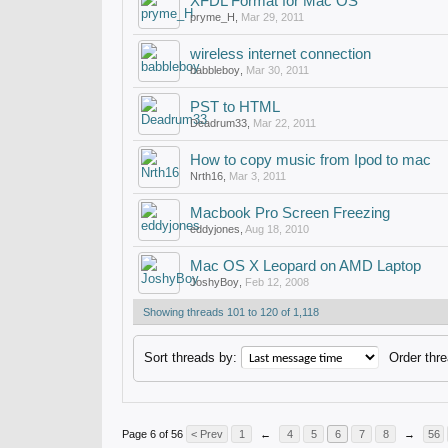
XFDL Format for Mac OS
pryme_H
,
Mar 29, 2011
wireless internet connection
babbleboy
,
Mar 30, 2011
PST to HTML
Deadrum33
,
Mar 22, 2011
How to copy music from Ipod to mac
Nrth16
,
Mar 3, 2011
Macbook Pro Screen Freezing
eddyjones
,
Aug 18, 2010
Mac OS X Leopard on AMD Laptop
JoshyBoy
,
Feb 12, 2008
Showing threads 101 to 120 of 1,118
Sort threads by:
Order thre
Page 6 of 56
< Prev
1
←
4
5
6
7
8
→
56