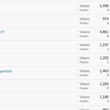
Views:
1,496
Replies:
0
Views:
974
Replies:
3
Views:
4,861
!?!
Replies:
6
Views:
1,197
Replies:
1
Views:
1,202
Replies:
1
Views:
1,463
question
Replies:
9
Views:
1,283
Replies:
5
Views:
1,180
Replies:
3