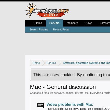
Home
Forums
Members
News
Softwar
Search Forums
Recent Posts
Home
Forums
Software, operating systems and m
This site uses cookies. By continuing to u
Mac - General discussion
Chat about Mac, its software, games, drivers, etc. Everything related
Video problems with Mac
They just click. Or do they? Ellen Feiss inspired DVD r