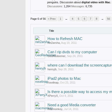
penguins. Discussion about
digital video with Mac
.
Discussions:
1,264
Messages:
6,735
Page 6 of 56
< Prev
1
←
4
5
6
7
8
→
56
Title
How to Refresh MAC
net2arsha
,
Aug 19, 2011
Can I rip dvds to my computer
GeoRedeemer
,
Sep 24, 2011
where can I download the screencaptur
henryjh
,
Sep 28, 2011
iPad2 photos to Mac
roselinap
,
Oct 23, 2011
Is there a possible way to access my 
XPerryX
,
Oct 9, 2011
Need a good Media converter
macmonkey
,
Jul 14, 2011