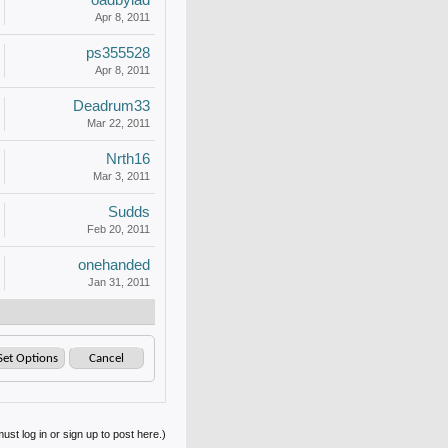
oadbylad
Apr 8, 2011
ps355528
Apr 8, 2011
Deadrum33
Mar 22, 2011
Nrth16
Mar 3, 2011
Sudds
Feb 20, 2011
onehanded
Jan 31, 2011
ust log in or sign up to post here.)