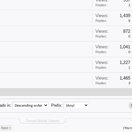
Views:
997
Replies:
1
Views:
1,439
Replies:
6
Views:
872
Replies:
0
Views:
1,041
Replies:
0
Views:
1,227
Replies:
1
Views:
1,465
Replies:
3
ads in:
Prefix:
Thread Display Options
Next >
(You m