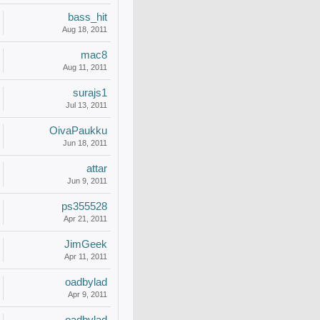
bass_hit
Aug 18, 2011
mac8
Aug 11, 2011
surajs1
Jul 13, 2011
OivaPaukku
Jun 18, 2011
attar
Jun 9, 2011
ps355528
Apr 21, 2011
JimGeek
Apr 11, 2011
oadbylad
Apr 9, 2011