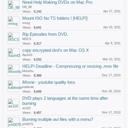
Need Help Making DVDs on Mac Pro
DB_88
Apr 27, 2011
Views:
6,142
Mount ISO No TS folders ! [HELP!]
mnsg
Apr 20, 2011
Views:
6,641
Rip Episodes from DVD.
MSCS
Apr 8, 2011
Views:
6,317
copy encrypted dvd's on Mac OS X
flash43
Mar 10, 2011
Views:
6,532
HELP! Deadline - Compressing or resizing .mov file
Mooshu
Dec 17, 2010
Views:
8,389
iMovie - youtube quality loss
kablooie
Nov 30, 2010
Views:
6,606
DVD plays 2 languages at the same time after
burning
as110
Nov 17, 2010
Views:
6,407
Burning multiple avi files with a menu?
jch0075