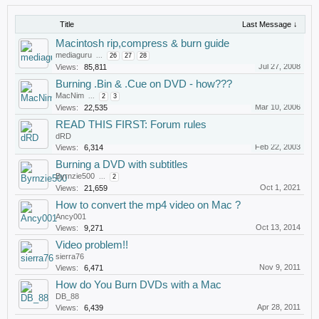
Title
Last Message ↓
Macintosh rip,compress & burn guide
mediaguru
...
26
27
28
Jul 27, 2008
Views:
85,811
Burning .Bin & .Cue on DVD - how???
MacNim
...
2
3
Mar 10, 2006
Views:
22,535
READ THIS FIRST: Forum rules
dRD
Feb 22, 2003
Views:
6,314
Burning a DVD with subtitles
Byrnzie500
...
2
Oct 1, 2021
Views:
21,659
How to convert the mp4 video on Mac ?
Ancy001
Oct 13, 2014
Views:
9,271
Video problem!!
sierra76
Nov 9, 2011
Views:
6,471
How do You Burn DVDs with a Mac
DB_88
Apr 28, 2011
Views:
6,439