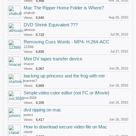
Nov 16, 2010
Views:
6,468
Mac The Ripper Home Folder is Where?
shaku8
Aug 25, 2010
Views:
6,640
DVD Shrink Equivalent ???
allmusic
Jul 30, 2010
Views:
6,718
Removing Cuss Words - MP4- H.264-ACC
123Wii
Jul 27, 2010
Views:
6,835
Mini DV tapes transfer device
Imacer
Jun 25, 2010
Views:
6,067
backing up princess and the frog with mtr
startrek7
Jun 16, 2010
Views:
6,669
Simple video color editor (not FC or iMovie)
soc3558
Jun 16, 2010
Views:
6,205
dvd ripping on mac
juniorz
Jun 16, 2010
Views:
6,417
How to download secure video file on Mac
clarial