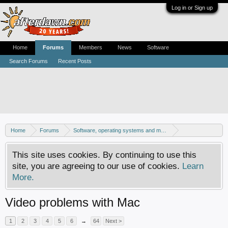
Log in or Sign up
Home
Forums
Members
News
Software
Search Forums
Recent Posts
Home
Forums
Software, operating systems and more
Mac - General discussion
This site uses cookies. By continuing to use this
site, you are agreeing to our use of cookies.
Learn
More.
Video problems with Mac
1
2
3
4
5
6
→
64
Next >