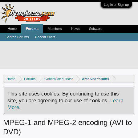
Log in or Sign up
Home
Forums
Members
News
Software
Search Forums
Recent Posts
Home
Forums
General discussion
Archived forums
This site uses cookies. By continuing to use this
site, you are agreeing to our use of cookies.
Learn
More.
MPEG-1 and MPEG-2 encoding (AVI to
DVD)