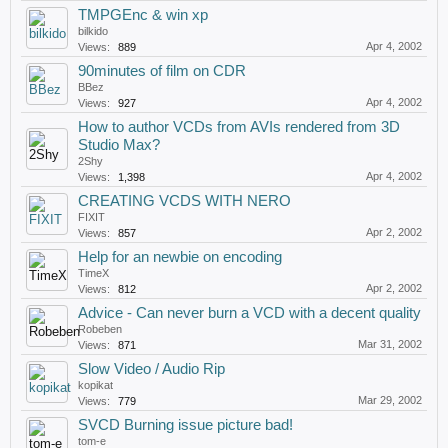
TMPGEnc & win xp
bilkido
Apr 4, 2002
Views:
889
90minutes of film on CDR
BBez
Apr 4, 2002
Views:
927
How to author VCDs from AVIs rendered from 3D
Studio Max?
2Shy
Apr 4, 2002
Views:
1,398
CREATING VCDS WITH NERO
FIXIT
Apr 2, 2002
Views:
857
Help for an newbie on encoding
TimeX
Apr 2, 2002
Views:
812
Advice - Can never burn a VCD with a decent quality
Robeben
Mar 31, 2002
Views:
871
Slow Video / Audio Rip
kopikat
Mar 29, 2002
Views:
779
SVCD Burning issue picture bad!
tom-e