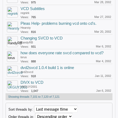
Mar 28, 2002
Views:
975
VCD Subtitles
regnirk
Mar 27, 2002
Views:
765
Pleas Help- problems burning vcd onto cd's.
Hearsty
Mar 20, 2002
Views:
816
Changing SVCD to VCD
RandyRB
Mar 6, 2002
Views:
931
how does everyone rate svcd compared to vcd?
lorus
Mar 4, 2002
Views:
888
dvd2svcd 1.0.4 build 1 is online
dvd2svcd
Jan 11, 2002
Views:
918
DIVX to VCD
UKGUY2001
Jan 6, 2002
Views:
1,047
Showing threads 7,101 to 7,120 of 7,121
Sort threads by:
Order threads in: