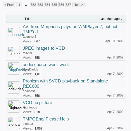
< Prev
1
←
352
353
354
355
356
357
Next >
Title
Last Message ↓
AVI from Morpheus plays on WMPlayer 7, but not
TMP'ed
abenner5
Apr 10, 2002
Views:
867
JPEG images to VCD
felix99
Apr 8, 2002
Views:
858
audio source won't work
BiggDaddy
Apr 7, 2002
Views:
1,018
Problem with SVCD playback on Standalone
REC800
cdavidse
Apr 7, 2002
Views:
856
VCD no picture
Righteous
Apr 7, 2002
Views:
818
TMPGEnc/ Please Help
sloncar
Apr 7, 2002
Views:
1,067