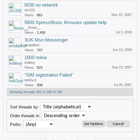
6030 no network
sfx333
Nov 22, 2007
Views:
661
5800 XpressMusic firmware update help
__Ronin__
Jul 3, 2009
Views:
1,450
3UK Msn Messenger
emdadhul
Jun 13, 2009
Views:
747
1600 nokia
tediboy
Sep 23, 2007
Views:
623
"SIM registration Failed"
tobi2yul
Jul 20, 2007
Views:
938
Showing threads 381 to 390 of 390
Sort threads by:
Order threads in:
Prefix: