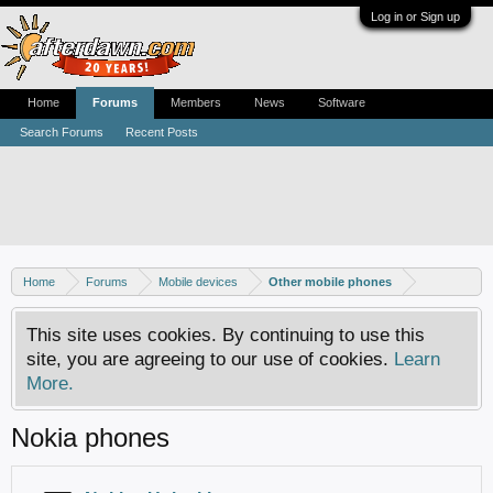
Log in or Sign up
Home
Forums
Members
News
Software
Search Forums
Recent Posts
Home
Forums
Mobile devices
Other mobile phones
This site uses cookies. By continuing to use this
site, you are agreeing to our use of cookies.
Learn
More.
Nokia phones