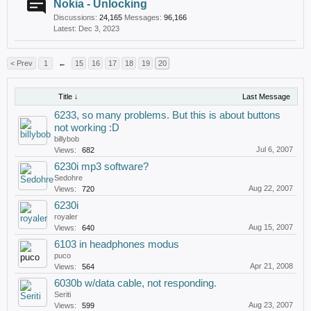
Nokia - Unlocking
Discussions:
24,165
Messages:
96,166
Dec 3, 2023
< Prev
1
←
15
16
17
18
19
20
Title ↓
Last Message
6233, so many problems. But this is about buttons
not working :D
billybob
Jul 6, 2007
Views:
682
6230i mp3 software?
Sedohre
Aug 22, 2007
Views:
720
6230i
royaler
Aug 15, 2007
Views:
640
6103 in headphones modus
puco
Apr 21, 2008
Views:
564
6030b w/data cable, not responding.
Seriti
Aug 23, 2007
Views:
599