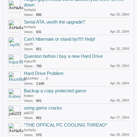
down
XxHaXx
Apr 25, 2004
Views:
895
Serial ATA..worth the upgrade?
XxHaXx
Apr 25, 2004
Views:
631
Can't hibernate or stand by!!!!! Help!
Jay05
Apr 25, 2004
Views:
821
Question before I buy a new Hard Drive
txguy39
Apr 26, 2004
Views:
795
Hard Drive Problem
MuckMan
...
2
Apr 26, 2004
Views:
2,645
Backup a copy protected game
Kotten
Apr 26, 2004
Views:
601
using game cracks
julii223
Apr 27, 2004
Views:
661
*THE OFFICAL PC COOLING THREAD*
XxHaXx
Apr 28, 2004
Views:
570