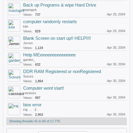
Back up Programs & wipe Hard Drive
mastaprk
Apr 29, 2004
Views:
737
computer randomly restarts
kite
Apr 29, 2004
Views:
829
Blank Screen on start up!! HELP!!!!
Jerren
Apr 30, 2004
Views:
1,124
Help MEeeeeeeeeeeeeeee
garden_
Apr 30, 2004
Views:
632
DDR RAM Registered or nonRegistered
Susurs
Apr 30, 2004
Views:
1,864
Computer wont start!
cassiuss
Apr 30, 2004
Views:
997
bios error
iraj
...
2
Apr 30, 2004
Views:
2,953
Showing threads 41 to 60 of 17,775