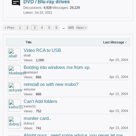
DVD / Blu-ray drives
Discussions:
4,928
Messages:
29,229
Jul 25, 2021
< Prev
1
2
3
4
5
6
→
889
Next >
Title
Last Message ↑
Video RCA to USB
eball
Apr 20, 2004
Views:
1,000
Booting into windows me from xp.
bluebeast
Apr 21, 2004
Views:
866
reinstall os with new mobo?
askyew
Apr 22, 2004
Views:
866
Can't Add folders
kwhiz01
Apr 23, 2004
Views:
752
moniter card..
duboy1
Apr 23, 2004
Views:
741
Alright guys...need some advice..you never let me