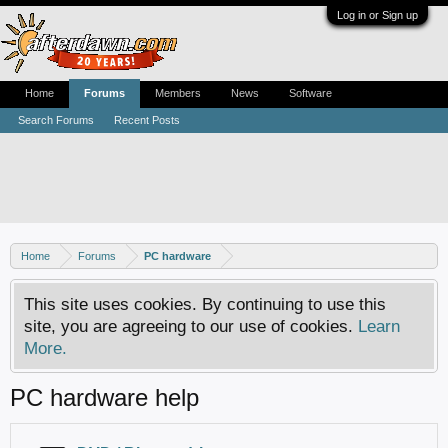
Log in or Sign up
Home
Forums
Members
News
Software
Search Forums
Recent Posts
Home
Forums
PC hardware
This site uses cookies. By continuing to use this
site, you are agreeing to our use of cookies.
Learn
More.
PC hardware help