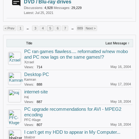
DVD / Blu-ray drives
Discussions:
4,928
Messages:
29,229
Jul 25, 2021
< Prev
1
←
3
4
5
6
7
→
889
Next >
Title
Last Message ↑
PC ran games flawless.... reformatted w/new mobo
and PC now lags on the same games!?
Xzrael
May 16, 2004
Views:
714
Desktop PC
Kamran
May 17, 2004
Views:
888
internet-site
iraj
May 18, 2004
Views:
887
PC upgrade recommendations for AVI - MPEG2
encoding
PFC-Kluge
May 18, 2004
Views:
807
I can't get my HDD to appear in My Computer...
bbalzer