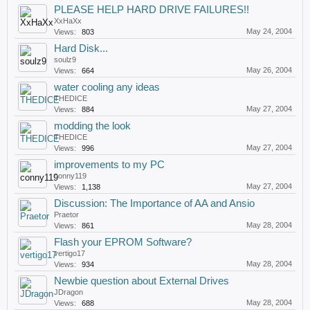
PLEASE HELP HARD DRIVE FAILURES!!
XxHaXx
May 24, 2004
Views:
803
Hard Disk...
soulz9
May 26, 2004
Views:
664
water cooling any ideas
THEDICE
May 27, 2004
Views:
884
modding the look
THEDICE
May 27, 2004
Views:
996
improvements to my PC
conny119
May 27, 2004
Views:
1,138
Discussion: The Importance of AA and Ansio
Praetor
May 28, 2004
Views:
861
Flash your EPROM Software?
vertigo17
May 28, 2004
Views:
934
Newbie question about External Drives
JDragon
May 28, 2004
Views:
688