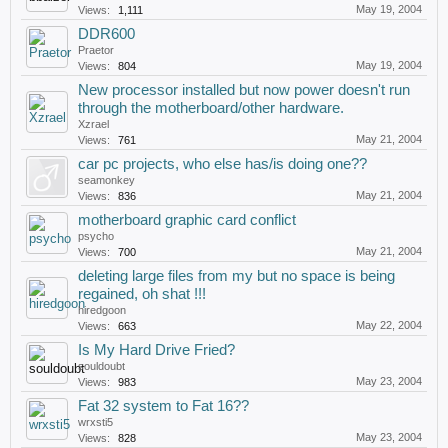
May 19, 2004
Views:
1,111
DDR600
Praetor
May 19, 2004
Views:
804
New processor installed but now power doesn't run
through the motherboard/other hardware.
Xzrael
May 21, 2004
Views:
761
car pc projects, who else has/is doing one??
seamonkey
May 21, 2004
Views:
836
motherboard graphic card conflict
psycho
May 21, 2004
Views:
700
deleting large files from my but no space is being
regained, oh shat !!!
hiredgoon
May 22, 2004
Views:
663
Is My Hard Drive Fried?
souldoubt
May 23, 2004
Views:
983
Fat 32 system to Fat 16??
wrxsti5
May 23, 2004
Views:
828