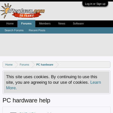
Log in or Sign up
Home
Forums
Members
News
Software
Search Forums
Recent Posts
Home
Forums
PC hardware
This site uses cookies. By continuing to use this
site, you are agreeing to our use of cookies.
Learn
More.
PC hardware help