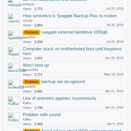
tnespoo
Jul 13, 2016
Views:
1,771
How sensetive is Seagate Backup Plus to motion
varxtis
Jul 30, 2016
Views:
2,854
seagate external harddrive 1000gb
Problem
bpanther
Jul 10, 2016
Views:
2,218
Computer stuck on motherboard boot until keypress
Klipeti
Jun 10, 2016
Views:
1,471
Won't boot up
bruce7834
May 18, 2016
Views:
2,771
backup not recognized
Problem
kookie56
Apr 21, 2016
Views:
2,001
Line of asterisks appears mysteriously
Kafka
Apr 12, 2016
Views:
1,744
Problem with sound
Kafka
Apr 9, 2016
Views:
2,383