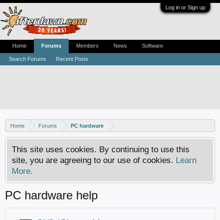
Log in or Sign up
Home
Forums
Members
News
Software
Search Forums
Recent Posts
Home
Forums
PC hardware
This site uses cookies. By continuing to use this
site, you are agreeing to our use of cookies.
Learn
More.
PC hardware help