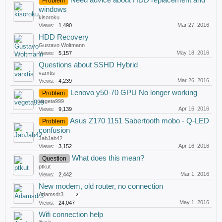
Need advice about HDD replacement and
Problem
windows
kisoroku
Mar 27, 2016
Views:
1,490
HDD Recovery
Gustavo Woltmann
May 18, 2016
Views:
5,157
Questions about SSHD Hybrid
varxtis
Mar 26, 2016
Views:
4,239
Lenovo y50-70 GPU No longer working
Problem
vegeta999
Apr 16, 2016
Views:
9,139
Asus Z170 1151 Sabertooth mobo - Q-LED
Problem
confusion
JabJab42
Apr 16, 2016
Views:
3,152
What does this mean?
Question
ptkut
Mar 1, 2016
Views:
2,442
New modem, old router, no connection
Adamsdr3
...
2
May 1, 2016
Views:
24,047
Wifi connection help