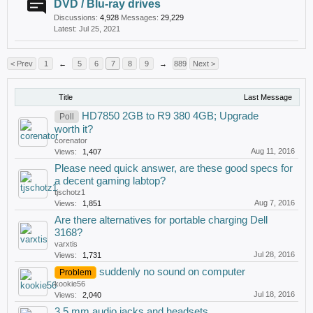
DVD / Blu-ray drives
Discussions:
4,928
Messages:
29,229
Jul 25, 2021
< Prev
1
←
5
6
7
8
9
→
889
Next >
Title
Last Message
HD7850 2GB to R9 380 4GB; Upgrade
Poll
worth it?
corenator
Aug 11, 2016
Views:
1,407
Please need quick answer, are these good specs for
a decent gaming labtop?
tjschotz1
Aug 7, 2016
Views:
1,851
Are there alternatives for portable charging Dell
3168?
varxtis
Jul 28, 2016
Views:
1,731
suddenly no sound on computer
Problem
kookie56
Jul 18, 2016
Views:
2,040
3,5 mm audio jacks and headsets